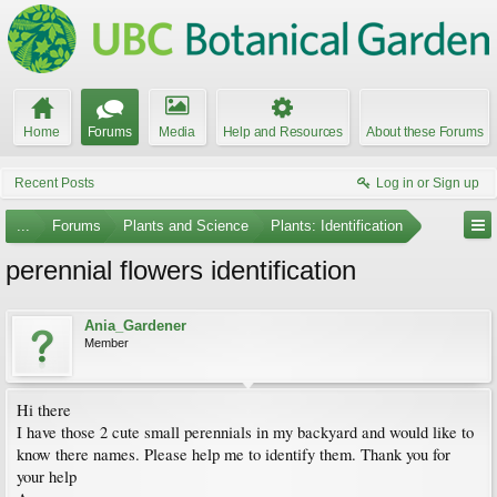
Home
Forums
Media
Help and Resources
About these Forums
Recent Posts
Log in or Sign up
...
Forums
Plants and Science
Plants: Identification
perennial flowers identification
Ania_Gardener
Member
Hi there
I have those 2 cute small perennials in my backyard and would like to
know there names. Please help me to identify them. Thank you for
your help