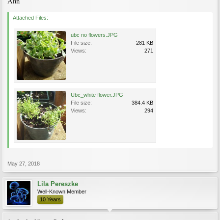
Ann
Attached Files:
ubc no flowers.JPG
File size:
281 KB
Views:
271
Ubc_white flower.JPG
File size:
384.4 KB
Views:
294
May 27, 2018
Lila Pereszke
Well-Known Member
10 Years