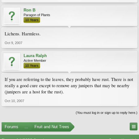
Ron B
Paragon of Plants
10 Years
Lichens. Harmless.
Oct 9, 2007
Laura Ralph
Active Member
10 Years
If you are referring to the leaves, they probably have rust. There is not
really a good cure except to remove any junipers that may be nearby
(junipers are a host for the rust).
Oct 10, 2007
(You must log in or sign up to reply here.)
Forums
...
Fruit and Nut Trees