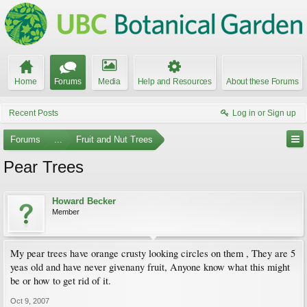
Home
Forums
Media
Help and Resources
About these Forums
Recent Posts
Log in or Sign up
Forums
...
Fruit and Nut Trees
Pear Trees
Howard Becker
Member
My pear trees have orange crusty looking circles on them , They are 5
yeas old and have never givenany fruit, Anyone know what this might
be or how to get rid of it.
Oct 9, 2007