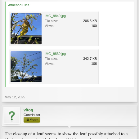
Attached Files:
IMG_9840.jpg
File size:
206.5 KB
Views:
100
IMG_9839.jpg
File size:
342.7 KB
Views:
106
May 12, 2025
vitog
Contributor
10 Years
The closeup of a leaf seems to show the leaf possibly attached to a