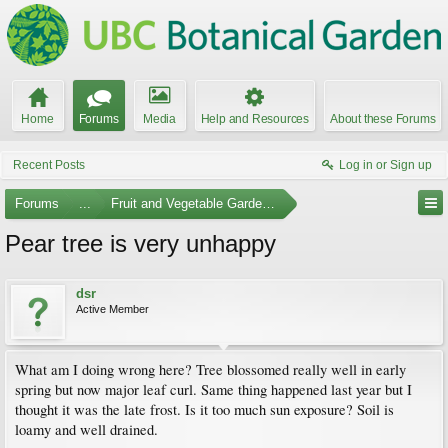
Home
Forums
Media
Help and Resources
About these Forums
Recent Posts
Log in or Sign up
Forums
...
Fruit and Vegetable Gardening
Pear tree is very unhappy
dsr
Active Member
What am I doing wrong here? Tree blossomed really well in early
spring but now major leaf curl. Same thing happened last year but I
thought it was the late frost. Is it too much sun exposure? Soil is
loamy and well drained.