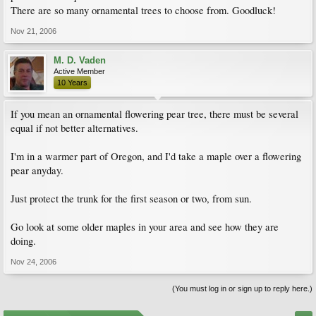
There are so many ornamental trees to choose from. Goodluck!
Nov 21, 2006
M. D. Vaden
Active Member
10 Years
If you mean an ornamental flowering pear tree, there must be several
equal if not better alternatives.
I'm in a warmer part of Oregon, and I'd take a maple over a flowering
pear anyday.
Just protect the trunk for the first season or two, from sun.
Go look at some older maples in your area and see how they are
doing.
Nov 24, 2006
(You must log in or sign up to reply here.)