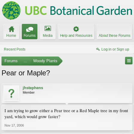
Home
Forums
Media
Help and Resources
About these Forums
Recent Posts
Log in or Sign up
Forums
...
Woody Plants
Pear or Maple?
jhstephens
Member
I am trying to grow either a Pear tree or a Red Maple tree in my front
yard, which would grow faster?
Nov 17, 2006