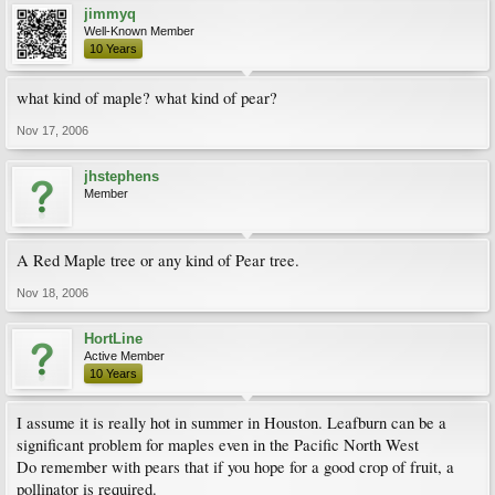
jimmyq
Well-Known Member
10 Years
what kind of maple? what kind of pear?
Nov 17, 2006
jhstephens
Member
A Red Maple tree or any kind of Pear tree.
Nov 18, 2006
HortLine
Active Member
10 Years
I assume it is really hot in summer in Houston. Leafburn can be a
significant problem for maples even in the Pacific North West
Do remember with pears that if you hope for a good crop of fruit, a
pollinator is required.