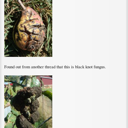
Found out from another thread that this is black knot fungus.