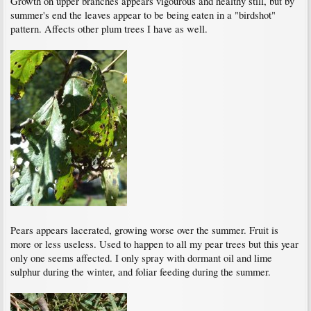
Growth on upper branches appears vigourous and healthy still, but by
summer's end the leaves appear to be being eaten in a "birdshot"
pattern. Affects other plum trees I have as well.
Pears appears lacerated, growing worse over the summer. Fruit is
more or less useless. Used to happen to all my pear trees but this year
only one seems affected. I only spray with dormant oil and lime
sulphur during the winter, and foliar feeding during the summer.