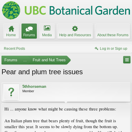
Home
Forums
Media
Help and Resources
About these Forums
Recent Posts
Log in or Sign up
Forums
...
Fruit and Nut Trees
Pear and plum tree issues
5thhorseman
Member
Hi ... anyone know what might be causing these three problems:
An Italian plum tree that bears plenty of fruit, though the fruit is
smaller this year. It seems to be slowly dying from the bottom up.