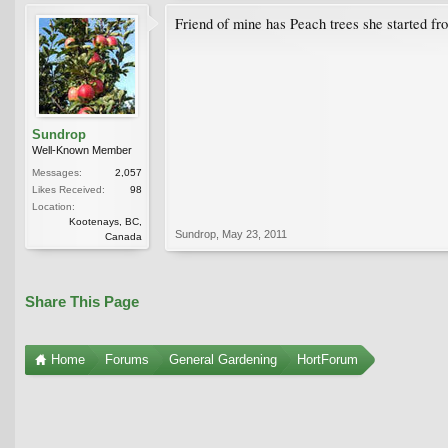
Friend of mine has Peach trees she started from
Sundrop
Well-Known Member
Messages:
2,057
Likes Received:
98
Location:
Kootenays, BC,
Sundrop
,
May 23, 2011
Canada
Share This Page
Home
Forums
General Gardening
HortForum