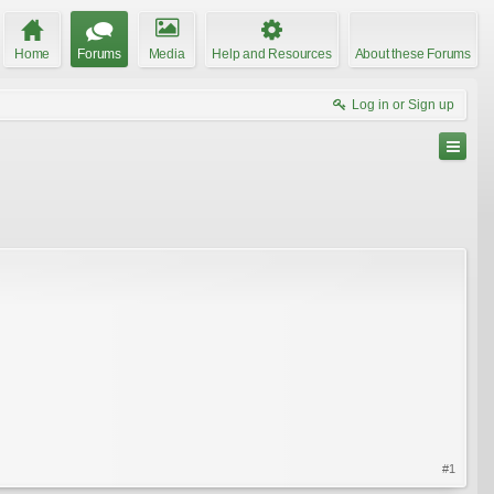
Home
Forums
Media
Help and Resources
About these Forums
Log in or Sign up
#1