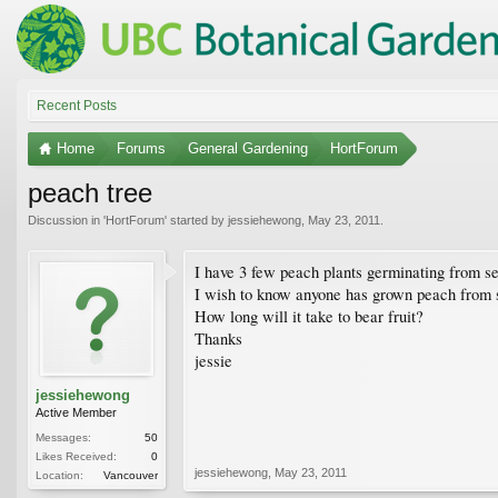
Recent Posts
Home
Forums
General Gardening
HortForum
peach tree
Discussion in '
HortForum
' started by
jessiehewong
,
May 23, 2011
.
I have 3 few peach plants germinating from s
I wish to know anyone has grown peach from se
How long will it take to bear fruit?
Thanks
jessie
jessiehewong
Active Member
Messages:
50
Likes Received:
0
jessiehewong
,
May 23, 2011
Location:
Vancouver