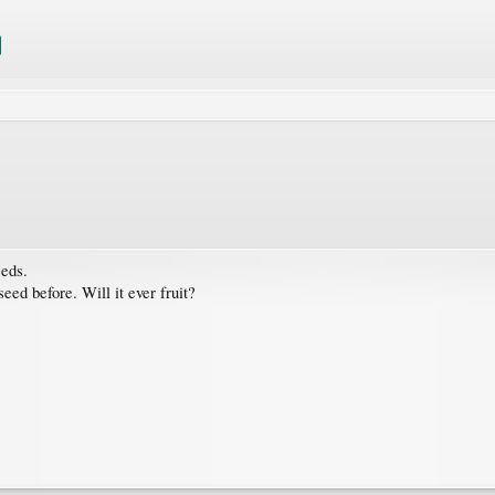
eeds.
ed before. Will it ever fruit?