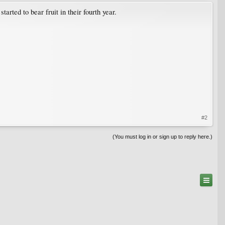
arted to bear fruit in their fourth year.
#2
(You must log in or sign up to reply here.)