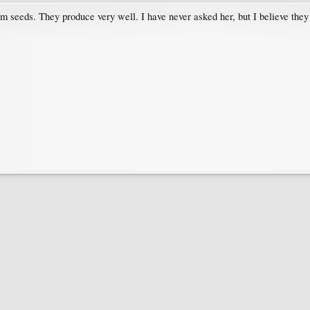
 seeds. They produce very well. I have never asked her, but I believe they st