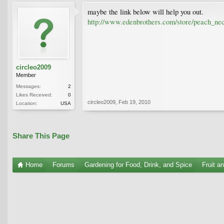
maybe the link below will help you out.
http://www.edenbrothers.com/store/peach_nec
circleo2009
Member
Messages:
2
Likes Received:
0
circleo2009
,
Feb 19, 2010
Location:
USA
Share This Page
Home
Forums
Gardening for Food, Drink, and Spice
Fruit a