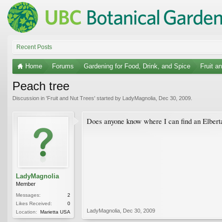
Recent Posts
Home
Forums
Gardening for Food, Drink, and Spice
Fruit a
Peach tree
Discussion in '
Fruit and Nut Trees
' started by
LadyMagnolia
,
Dec 30, 2009
.
Does anyone know where I can find an Elberta 
LadyMagnolia
Member
Messages:
2
Likes Received:
0
LadyMagnolia
,
Dec 30, 2009
Location:
Marietta USA