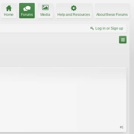
Home
Forums
Media
Help and Resources
About these Forums
Log in or Sign up
#1