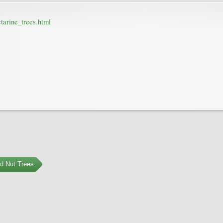
tarine_trees.html
nd Nut Trees