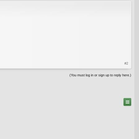
#2
(You must log in or sign up to reply here.)