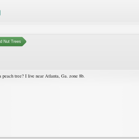
nd Nut Trees
peach tree? I live near Atlanta, Ga. zone 8b.