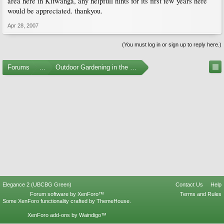
area here in Kitwanga, any helpfull hints for its first few years here
would be appreciated. thankyou.
Apr 28, 2007
(You must log in or sign up to reply here.)
Forums
...
Outdoor Gardening in the Pacific Northwest
Elegance 2 (UBCBG Green)
Contact Us
Help
Forum software by XenForo™
Terms and Rules
Some XenForo functionality crafted by
ThemeHouse
.
XenForo add-ons by Waindigo™