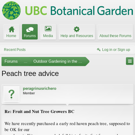
Home
Forums
Media
Help and Resources
About these Forums
Recent Posts
Log in or Sign up
Forums
...
Outdoor Gardening in the Pacific Northwest
Peach tree advice
peragrinusrichero
Member
Re: Fruit and Nut Tree Growers BC
We have recently purchased a early red haven peach tree, supposed to
be OK for our