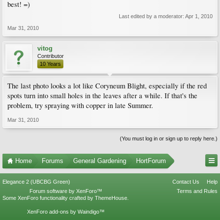
best! =)
Last edited by a moderator:
Apr 1, 2010
Mar 31, 2010
vitog
Contributor
10 Years
The last photo looks a lot like Coryneum Blight, especially if the red
spots turn into small holes in the leaves after a while. If that's the
problem, try spraying with copper in late Summer.
Mar 31, 2010
(You must log in or sign up to reply here.)
Home
Forums
General Gardening
HortForum
Elegance 2 (UBCBG Green)
Contact Us
Help
Forum software by XenForo™
Terms and Rules
Some XenForo functionality crafted by
ThemeHouse
.
XenForo add-ons by Waindigo™