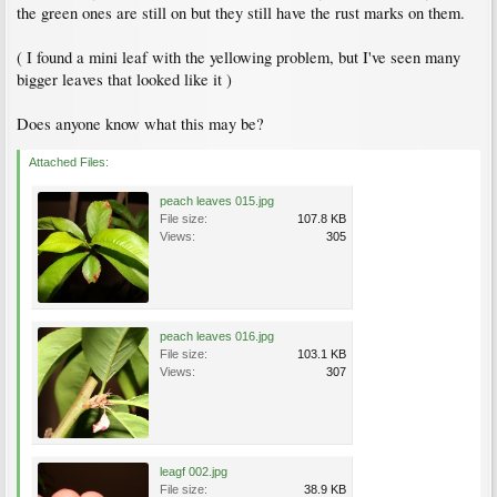
the green ones are still on but they still have the rust marks on them.
( I found a mini leaf with the yellowing problem, but I've seen many
bigger leaves that looked like it )
Does anyone know what this may be?
Attached Files:
peach leaves 015.jpg
File size:
107.8 KB
Views:
305
peach leaves 016.jpg
File size:
103.1 KB
Views:
307
leagf 002.jpg
File size:
38.9 KB