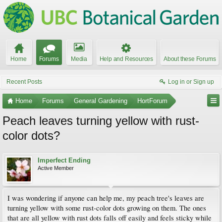
Home
Forums
Media
Help and Resources
About these Forums
Recent Posts
Log in or Sign up
Home
Forums
General Gardening
HortForum
Peach leaves turning yellow with rust-
color dots?
Imperfect Ending
Active Member
I was wondering if anyone can help me, my peach tree's leaves are
turning yellow with some rust-color dots growing on them. The ones
that are all yellow with rust dots falls off easily and feels sticky while