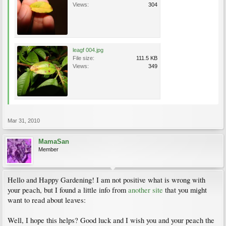
Views:
304
leagf 004.jpg
File size:
111.5 KB
Views:
349
Mar 31, 2010
MamaSan
Member
Hello and Happy Gardening! I am not positive what is wrong with
your peach, but I found a little info from
another site
that you might
want to read about leaves:
Well, I hope this helps? Good luck and I wish you and your peach the