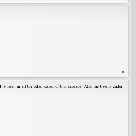
#2
 I've seen in all the other cases of that disease. Also the tree is under