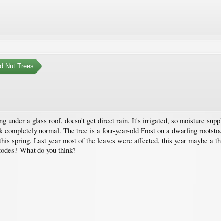
nd Nut Trees
wing under a glass roof, doesn't get direct rain. It's irrigated, so moisture s
ook completely normal. The tree is a four-year-old Frost on a dwarfing rootst
 this spring. Last year most of the leaves were affected, this year maybe a t
todes? What do you think?