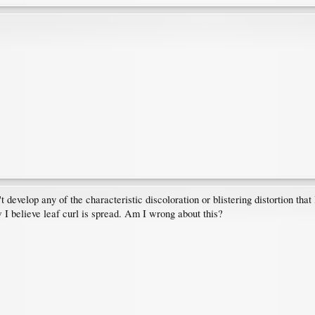
't develop any of the characteristic discoloration or blistering distortion that
 I believe leaf curl is spread. Am I wrong about this?