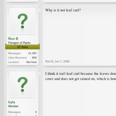
Why is it not leaf curl?
Ron B
Paragon of Plants
10 Years
Messages:
21,397
Likes Received:
850
Ron B
,
Jun 7, 2008
Location:
Not here
I think it isn't leaf curl because the leaves don
cover and does not get rained on, which is how
hyla
Member
Messages:
3