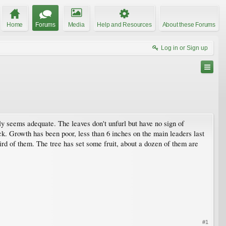
Home
Forums
Media
Help and Resources
About these Forums
Log in or Sign up
upply seems adequate. The leaves don't unfurl but have no sign of
ock. Growth has been poor, less than 6 inches on the main leaders last
hird of them. The tree has set some fruit, about a dozen of them are
#1