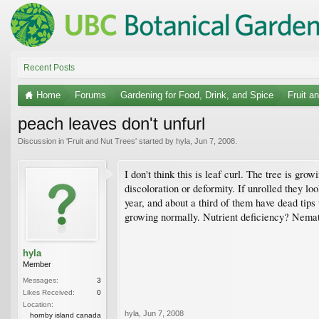
Recent Posts
Home
Forums
Gardening for Food, Drink, and Spice
Fruit a
peach leaves don't unfurl
Discussion in '
Fruit and Nut Trees
' started by
hyla
,
Jun 7, 2008
.
I don't think this is leaf curl. The tree is gro
discoloration or deformity. If unrolled they l
year, and about a third of them have dead tips
growing normally. Nutrient deficiency? Nema
hyla
Member
Messages:
3
Likes Received:
0
Location:
hyla
,
Jun 7, 2008
hornby island canada