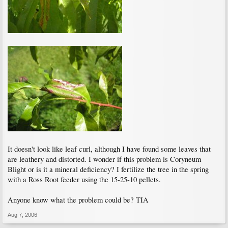
It doesn't look like leaf curl, although I have found some leaves that
are leathery and distorted. I wonder if this problem is Coryneum
Blight or is it a mineral deficiency? I fertilize the tree in the spring
with a Ross Root feeder using the 15-25-10 pellets.
Anyone know what the problem could be? TIA
Aug 7, 2006