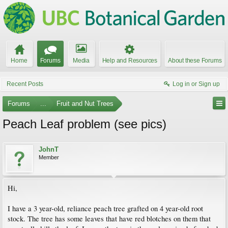
Home
Forums
Media
Help and Resources
About these Forums
Recent Posts
Log in or Sign up
Forums
...
Fruit and Nut Trees
Peach Leaf problem (see pics)
JohnT
Member
Hi,
I have a 3 year-old, reliance peach tree grafted on 4 year-old root
stock. The tree has some leaves that have red blotches on them that