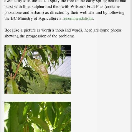
eventually kills the leaf. I spray the tree in the early spring before bud
burst with lime sulphur and then with Wilson's Fruit Plus (contains
phosalone and ferbam) as directed by their web site and by following
the BC Ministry of Agriculture's
recommendations
.
Because a picture is worth a thousand words, here are some photos
showing the progression of the problem: