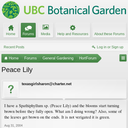
Home
Forums
Media
Help and Resources
About these Forums
Recent Posts
Log in or Sign up
Home
Forums
General Gardening
HortForum
Peace Lily
texasgirlsharon@charter.net
I have a Spathiphyllum sp. (Peace Lily) and the blooms start turning
brown before they fully open. What am I doing wrong? Also, some of
the leaves get brown on the ends. It is not verigated it is green.
Aug 31, 2004