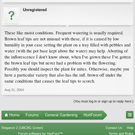
Unregistered
These like moist conditions. Frequent watering is usually required.
Brown leaf tips are not unusual with these, if it is caused by low
humidity in your case setting the plant on a tray filled with pebbles and
water (with the pot base kept above the water) may help. Aborting of
the inflorescence I don't know about, when I've grown these I've gotten
the brown leaf tips but never had a problem with the flowering.
Possibly you should inspect the plant for mites. Otherwise, maybe you
have a particular variety that also has the infl. brown off under the
same conditions that causes the leaf tips to scorch.
Aug 31, 2004
(You must log in or sign up to reply here.)
Home
Forums
General Gardening
HortForum
Elegance 2 (UBCBG Green)
Contact Us
Help
Forum software by XenForo™
Terms and Rules