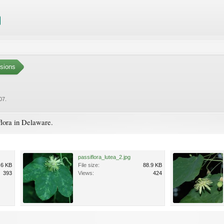
sions
007
.
flora in Delaware.
passiflora_lutea_2.jpg
.6 KB
File size:
88.9 KB
393
Views:
424