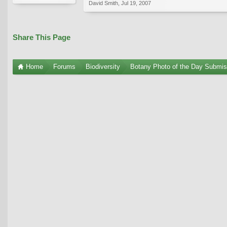
David Smith
,
Jul 19, 2007
Share This Page
Home
Forums
Biodiversity
Botany Photo of the Day Submis