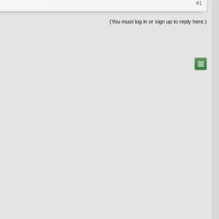
#1
(You must log in or sign up to reply here.)