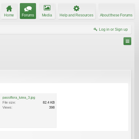
Home
Forums
Media
Help and Resources
About these Forums
Log in or Sign up
passiflora_lutea_3.jpg
File size:
82.4 KB
Views:
398