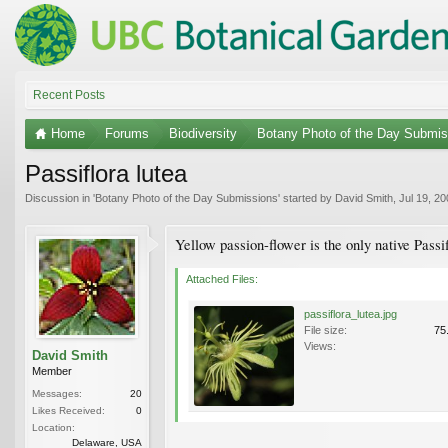
Recent Posts
Home
Forums
Biodiversity
Botany Photo of the Day Submis
Passiflora lutea
Discussion in '
Botany Photo of the Day Submissions
' started by
David Smith
,
Jul 19, 2
Yellow passion-flower is the only native Passi
Attached Files:
passiflora_lutea.jpg
File size:
75
Views:
David Smith
Member
Messages:
20
Likes Received:
0
Location:
Delaware, USA