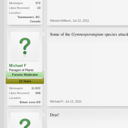
Messages:
372
Likes Received:
23
Location:
Tsawwassen, BC,
WesternWilson
,
Jul 12, 2011
Canada
Gymnosporangium
Some of the
species attack
Michael F
Paragon of Plants
Forums Moderator
10 Years
Messages:
11,622
Likes Received:
608
Location:
Michael F
,
Jul 12, 2011
Britain zone 8/9
Drat!