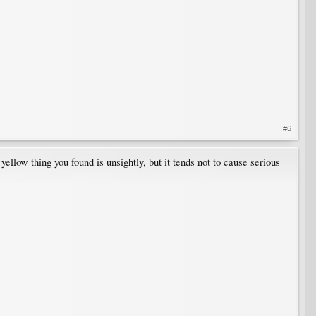
#6
llow thing you found is unsightly, but it tends not to cause serious