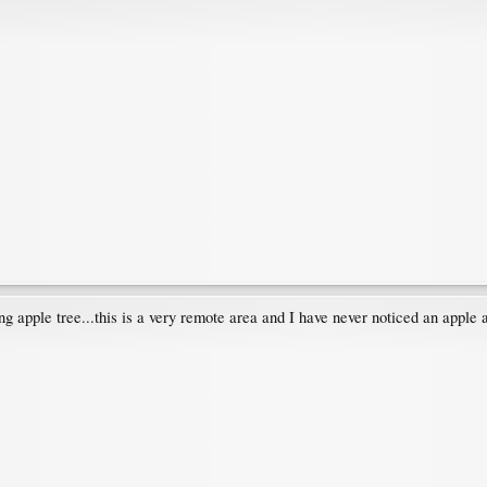
g apple tree...this is a very remote area and I have never noticed an apple