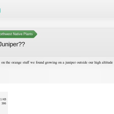
orthwest Native Plants
Juniper??
on the orange stuff we found growing on a juniper outside our high altitude
.1 KB
386