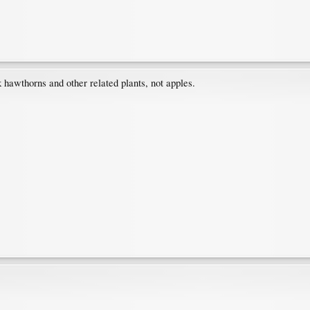
 hawthorns and other related plants, not apples.