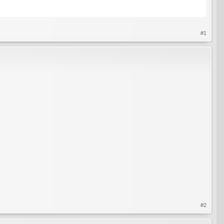
#1
#2