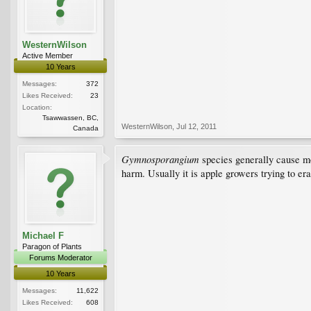
WesternWilson
Active Member
10 Years
Messages:
372
Likes Received:
23
Location:
Tsawwassen, BC,
WesternWilson
,
Jul 12, 2011
Canada
Gymnosporangium
species generally cause mor
harm. Usually it is apple growers trying to erad
Michael F
Paragon of Plants
Forums Moderator
10 Years
Messages:
11,622
Likes Received:
608