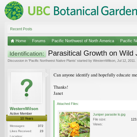
Recent Posts
Home
Forums
Pacific Northwest of North America
Pacific N
Parasitical Growth on Wild 
Identification:
Discussion in '
Pacific Northwest Native Plants
' started by
WesternWilson
,
Jul 12, 2011
.
Can anyone identify and hopefully educate me 
Thanks!
Janet
Attached Files:
WesternWilson
Active Member
Juniper parasite lo.jpg
10 Years
File size:
123
Views:
Messages:
372
Likes Received:
23
Location: