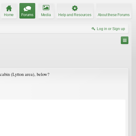
Home
Forums
Media
Help and Resources
About these Forums
Log in or Sign up
 cabin (Lytton area), below?