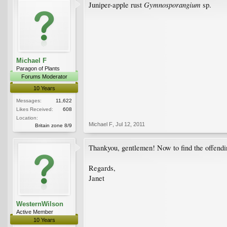
Gymnosporangium
Juniper-apple rust
sp.
Michael F
Paragon of Plants
Forums Moderator
10 Years
Messages:
11,622
Likes Received:
608
Location:
Michael F
,
Jul 12, 2011
Britain zone 8/9
Thankyou, gentlemen! Now to find the offendin
Regards,
Janet
WesternWilson
Active Member
10 Years