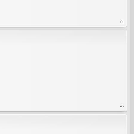
#4
#5