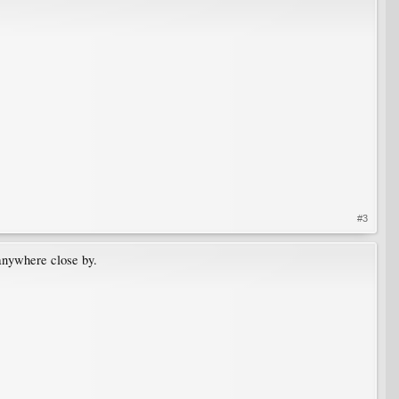
#3
 anywhere close by.