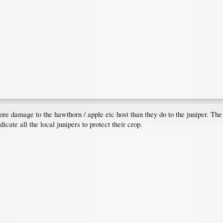
e damage to the hawthorn / apple etc host than they do to the juniper. The ye
icate all the local junipers to protect their crop.