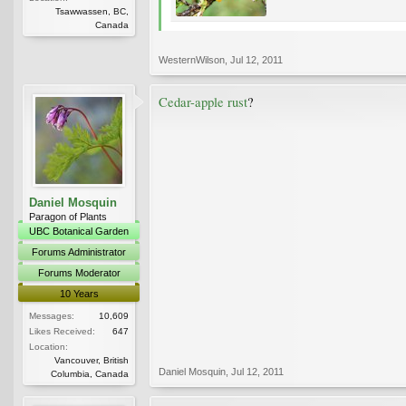
Tsawwassen, BC,
Canada
WesternWilson
,
Jul 12, 2011
Cedar-apple rust
?
Daniel Mosquin
Paragon of Plants
UBC Botanical Garden
Forums Administrator
Forums Moderator
10 Years
Messages:
10,609
Likes Received:
647
Location:
Vancouver, British
Daniel Mosquin
,
Jul 12, 2011
Columbia, Canada