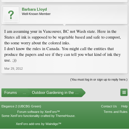
Barbara Lloyd
Well-Known Member
I am assuming your in Vancouver, BC not Wash state. Here in the
States all ink is supposed to be vegetable based and safe to compost,
tho some worry about the colored inks.
I don't know the rules in Canada. You might call the entities that
produce the papers and see if they can tell you what kind of ink they
use. ;))
Mar 29, 2012
(You must log in or sign up to reply here.)
Forums
...
Outdoor Gardening in the Pacific Northwest
Elegance 2 (UBCBG Green)
Contact Us
Help
Forum software by XenForo™
Terms and Rules
Some XenForo functionality crafted by
ThemeHouse
.
XenForo add-ons by Waindigo™