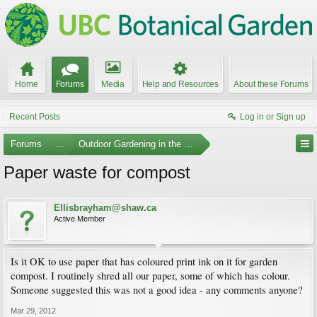
Home
Forums
Media
Help and Resources
About these Forums
Recent Posts
Log in or Sign up
Forums
...
Outdoor Gardening in the Pacific Northwest
Paper waste for compost
Ellisbrayham@shaw.ca
Active Member
Is it OK to use paper that has coloured print ink on it for garden
compost. I routinely shred all our paper, some of which has colour.
Someone suggested this was not a good idea - any comments anyone?
Mar 29, 2012