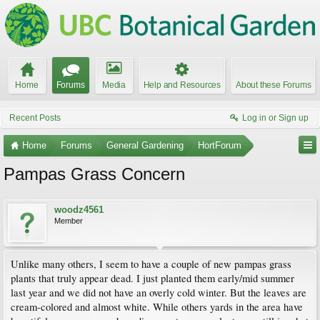
Home
Forums
Media
Help and Resources
About these Forums
Recent Posts
Log in or Sign up
Home
Forums
General Gardening
HortForum
Pampas Grass Concern
woodz4561
Member
Unlike many others, I seem to have a couple of new pampas grass
plants that truly appear dead. I just planted them early/mid summer
last year and we did not have an overly cold winter. But the leaves are
cream-colored and almost white. While others yards in the area have