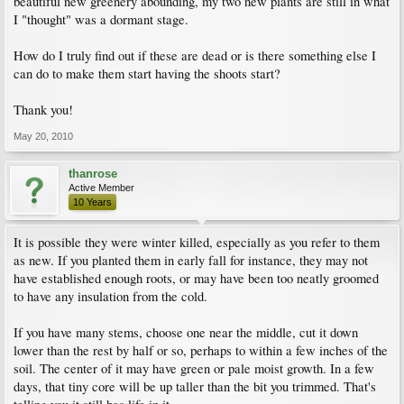
beautiful new greenery abounding, my two new plants are still in what
I "thought" was a dormant stage.
How do I truly find out if these are dead or is there something else I
can do to make them start having the shoots start?
Thank you!
May 20, 2010
thanrose
Active Member
10 Years
It is possible they were winter killed, especially as you refer to them
as new. If you planted them in early fall for instance, they may not
have established enough roots, or may have been too neatly groomed
to have any insulation from the cold.
If you have many stems, choose one near the middle, cut it down
lower than the rest by half or so, perhaps to within a few inches of the
soil. The center of it may have green or pale moist growth. In a few
days, that tiny core will be up taller than the bit you trimmed. That's