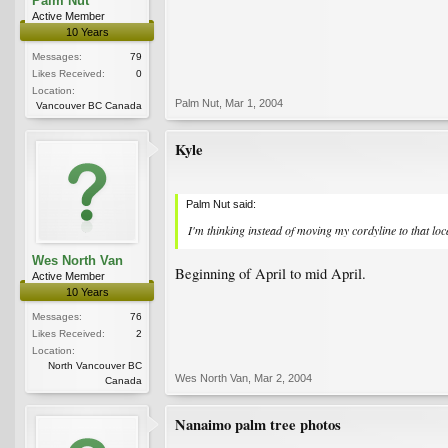
Palm Nut
Active Member
10 Years
Messages:
79
Likes Received:
0
Location:
Palm Nut
,
Mar 1, 2004
Vancouver BC Canada
Kyle
Palm Nut said:
I'm thinking instead of moving my cordyline to that loc
Wes North Van
Beginning of April to mid April.
Active Member
10 Years
Messages:
76
Likes Received:
2
Location:
North Vancouver BC
Wes North Van
,
Mar 2, 2004
Canada
Nanaimo palm tree photos