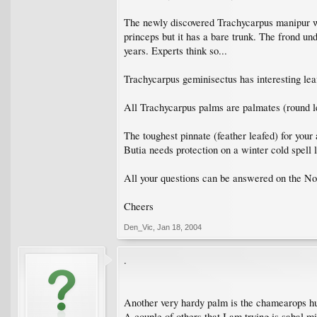
The newly discovered Trachycarpus manipur will
princeps but it has a bare trunk. The frond un
years. Experts think so...
Trachycarpus geminisectus has interesting leafl
All Trachycarpus palms are palmates (round l
The toughest pinnate (feather leafed) for your 
Butia needs protection on a winter cold spell l
All your questions can be answered on the N
Cheers
Den_Vic
,
Jan 18, 2004
.
Another very hardy palm is the chamearops hu
A couple of others that I am trying is sabal m