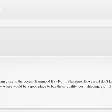
 I am close to the ocean (Hammond Bay Rd) in Nanaimo. However, I don't kn
now where would be a good place to buy them (quality, cost, shipping, etc). I