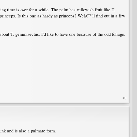
ng time is over for a while. The palm has yellowish fruit like T.
e princeps. Is this one as hardy as princeps? Weâ€™ll find out in a few
 about T. geminisectus. I'd like to have one because of the odd foliage.
#3
nk and is also a palmate form.