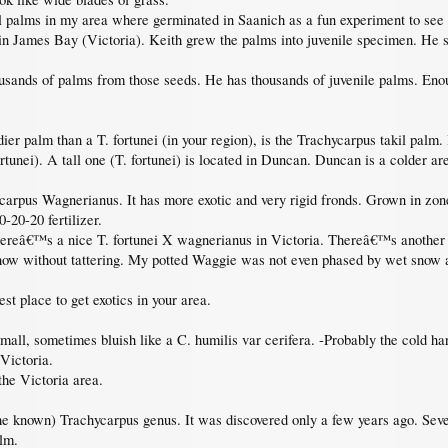
l palms in my area where germinated in Saanich as a fun experiment to se
n James Bay (Victoria). Keith grew the palms into juvenile specimen. He so
nds of palms from those seeds. He has thousands of juvenile palms. Enoug
ier palm than a T. fortunei (in your region), is the Trachycarpus takil palm. I
tunei). A tall one (T. fortunei) is located in Duncan. Duncan is a colder ar
carpus Wagnerianus. It has more exotic and very rigid fronds. Grown in zone
20-20 fertilizer.
hereâ€™s a nice T. fortunei X wagnerianus in Victoria. Thereâ€™s another 
snow without tattering. My potted Waggie was not even phased by wet snow a
t place to get exotics in your area.
small, sometimes bluish like a C. humilis var cerifera. -Probably the cold ha
Victoria.
 the Victoria area.
the known) Trachycarpus genus. It was discovered only a few years ago. Se
alm.