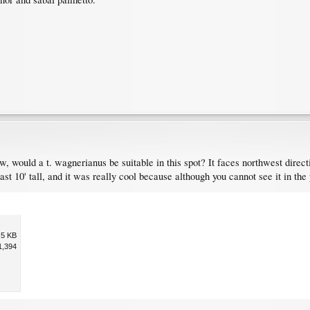
low, would a t. wagnerianus be suitable in this spot? It faces northwest dire
ast 10' tall, and it was really cool because although you cannot see it in the 
.5 KB
1,394