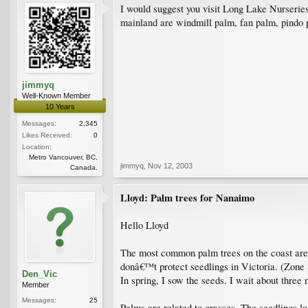
I would suggest you visit Long Lake Nurseries
mainland are windmill palm, fan palm, pindo 
jimmyq
Well-Known Member
10 Years
Messages:
2,345
Likes Received:
0
Location:
Metro Vancouver, BC,
jimmyq
,
Nov 12, 2003
Canada.
Lloyd: Palm trees for Nanaimo
Hello Lloyd
The most common palm trees on the coast are 
donâ€™t protect seedlings in Victoria. (Zone 8
Den_Vic
In spring, I sow the seeds. I wait about three
Member
Messages:
25
Palms are related to grasses. The seedlings lo