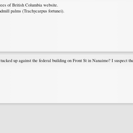
ees of British Columbia website.
ndmill palms (Trachycarpus fortunei).
ked up against the federal building on Front St in Nanaimo? I suspect the p