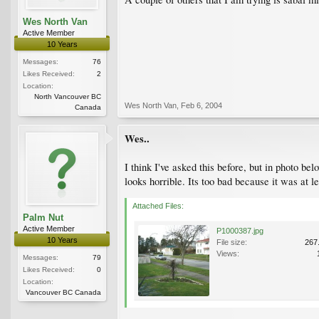
Wes North Van
Active Member
10 Years
Messages:
76
Likes Received:
2
Location:
North Vancouver BC
Wes North Van
,
Feb 6, 2004
Canada
Wes..
I think I've asked this before, but in photo be
looks horrible. Its too bad because it was at le
Attached Files:
Palm Nut
Active Member
P1000387.jpg
10 Years
File size:
267
Views:
Messages:
79
Likes Received:
0
Location:
Vancouver BC Canada