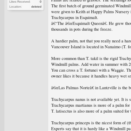
Likes Received:
0
The first batch of ground germinated Windmil
Location:
deleted
were given to Keith at Happy Palms Nursery i
Trachycarpus in Esquimalt.
â€“The â€œEsquimalt Queenâ€. He grew thousa
thousands in pots during the freeze.
A hardier palm, not that you really need a hard
Vancouver Island is located in Nanaimo (T. for
More common than T. takil is the rigid Trachy
Windmill palms. Add water in summer with 20-
You can cross a T. fortunei with a Waggie. T
owner likes it because it handles heavy wet 
â€œLas Palmas Norteâ€ in Lantzville is the bes
Trachycarpus nanus is not available yet. It is 
Trachycarpus martianus is more of a palm for 
T. latisectus is also more of a palm suited for
Trachycarpus princeps is the nicest form of (
Experts say that it is hardy like a Windmill p