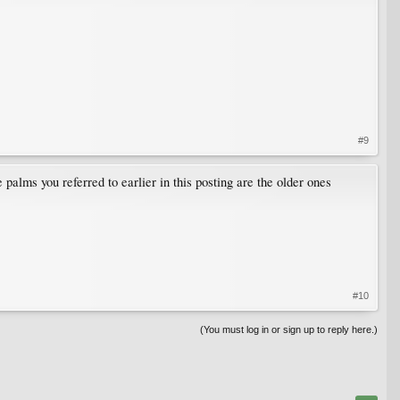
#9
alms you referred to earlier in this posting are the older ones
#10
(You must log in or sign up to reply here.)