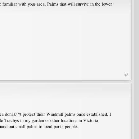
familiar with your area. Palms that will survive in the lower
#2
ea donâ€™t protect their Windmill palms once established. I
le Trachys in my garden or other locations in Victoria.
 hand out small palms to local parks people.