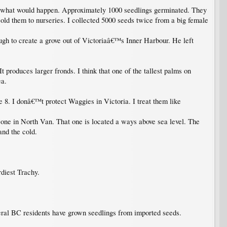
e what would happen. Approximately 1000 seedlings germinated. They
ld them to nurseries. I collected 5000 seeds twice from a big female
h to create a grove out of Victoriaâ€™s Inner Harbour. He left
t produces larger fronds. I think that one of the tallest palms on
ea.
 8. I donâ€™t protect Waggies in Victoria. I treat them like
one in North Van. That one is located a ways above sea level. The
nd the cold.
rdiest Trachy.
veral BC residents have grown seedlings from imported seeds.