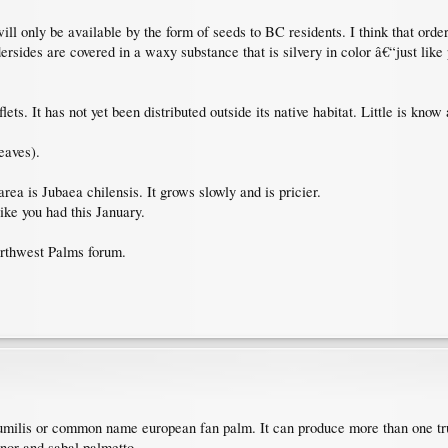
 only be available by the form of seeds to BC residents. I think that orderi
dersides are covered in a waxy substance that is silvery in color â€“just lik
ets. It has not yet been distributed outside its native habitat. Little is know
eaves).
area is Jubaea chilensis. It grows slowly and is pricier.
ike you had this January.
orthwest Palms forum.
milis or common name european fan palm. It can produce more than one tru
inor and sabal palmetto.