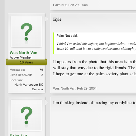
Palm Nut
,
Feb 29, 2004
Kyle
Palm Nut said:
I think I've asked this before, but in photo below, woul
least 10' tall, and it was really cool because although y
Wes North Van
Active Member
It appears from the photo that this area is in
10 Years
will stay that way due to the rigid fronds. Th
Messages:
76
I hope to get one at the palm society plant s
Likes Received:
2
Location:
North Vancouver BC
Wes North Van
,
Feb 29, 2004
Canada
I'm thinking instead of moving my cordyline to 