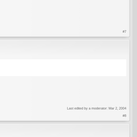
#7
Last edited by a moderator:
Mar 2, 2004
#8