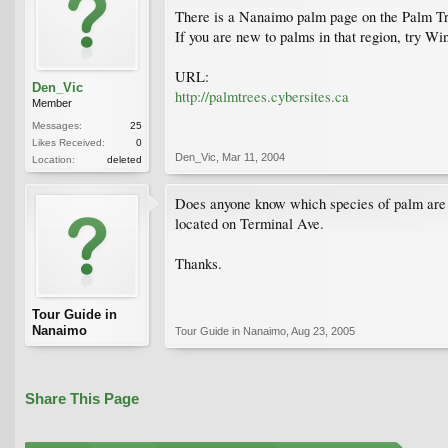
There is a Nanaimo palm page on the Palm Tr
If you are new to palms in that region, try Wi
URL:
Den_Vic
http://palmtrees.cybersites.ca
Member
Messages:
25
Likes Received:
0
Den_Vic
,
Mar 11, 2004
Location:
deleted
Does anyone know which species of palm are tuc
located on Terminal Ave.
Thanks.
Tour Guide in
Nanaimo
Tour Guide in Nanaimo
,
Aug 23, 2005
Share This Page