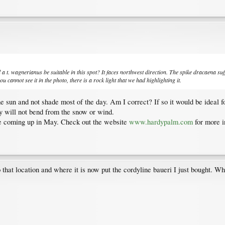
d a t. wagnerianus be suitable in this spot? It faces northwest direction. The spike dracaena suf
ou cannot see it in the photo, there is a rock light that we had highlighting it.
 the sun and not shade most of the day. Am I correct? If so it would be ideal
ey will not bend from the snow or wind.
ale coming up in May. Check out the website
www.hardypalm.com
for more i
that location and where it is now put the cordyline baueri I just bought. Whe