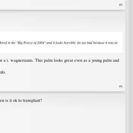
#5
fered in the "Big Freeze of 2004" and it looks horrible. Its too bad because it was at
 for a t. wagnerianus. This palm looks great even as a young palm and
nfo.
#6
n is it ok to transplant?