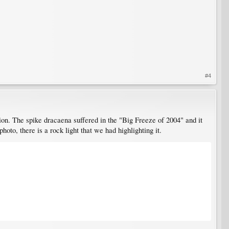
#4
ction. The spike dracaena suffered in the "Big Freeze of 2004" and it
photo, there is a rock light that we had highlighting it.