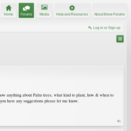
Home
Forums
Media
Help and Resources
About these Forums
Log in or Sign up
ow anything about Palm trees, what kind to plant, how & when to
f you have any suggestions please let me know.
#1