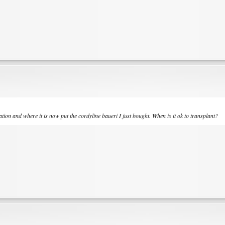
ation and where it is now put the cordyline baueri I just bought. When is it ok to transplant?