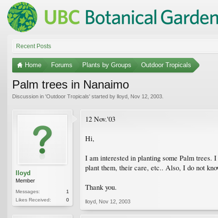
Recent Posts
Home
Forums
Plants by Groups
Outdoor Tropicals
Palm trees in Nanaimo
Discussion in '
Outdoor Tropicals
' started by
lloyd
,
Nov 12, 2003
.
12 Nov.'03
Hi,
I am interested in planting some Palm trees.
plant them, their care, etc.. Also, I do not k
lloyd
Member
Thank you.
Messages:
1
Likes Received:
0
lloyd
,
Nov 12, 2003