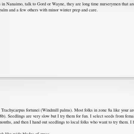
 in Nanaimo, talk to Gord or Wayne, they are long time nurserymen that are 
palm and a few others with minor winter prep and care.
Trachycarpus fortunei (Windmill palms). Most folks in zone 8a like your ar
b). Seedlings are very slow but I try them for fun. I select seeds from fema
 months, and then I hand out seedlings to local folks who want to try them. I
ok like wide blades of grass.