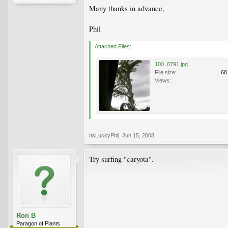
Many thanks in advance,
Phil
Attached Files:
100_0791.jpg
File size:
68
Views:
ItsLuckyPhil
,
Jun 15, 2008
Try surfing "caryota".
Ron B
Paragon of Plants