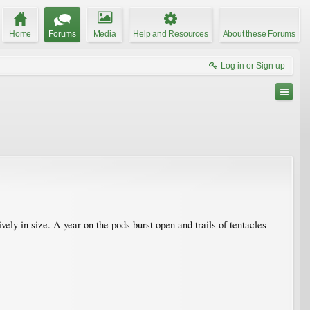
Home
Forums
Media
Help and Resources
About these Forums
Log in or Sign up
ely in size. A year on the pods burst open and trails of tentacles