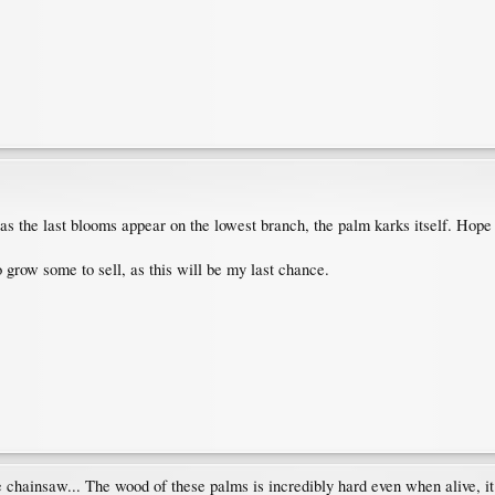
n as the last blooms appear on the lowest branch, the palm karks itself. Ho
o grow some to sell, as this will be my last chance.
e chainsaw... The wood of these palms is incredibly hard even when alive, it