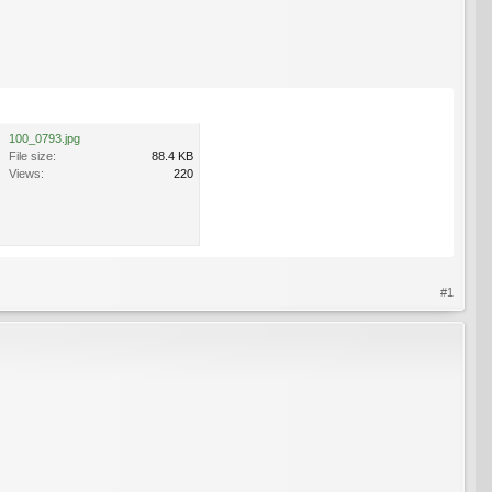
100_0793.jpg
File size:
88.4 KB
Views:
220
#1