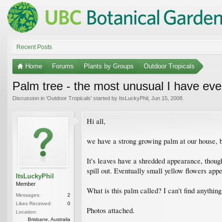
Recent Posts
Home
Forums
Plants by Groups
Outdoor Tropicals
Palm tree - the most unusual I have eve
Discussion in '
Outdoor Tropicals
' started by
ItsLuckyPhil
,
Jun 15, 2008
.
Hi all,
we have a strong growing palm at our house, bu
It's leaves have a shredded appearance, though
spill out. Eventually small yellow flowers app
ItsLuckyPhil
Member
What is this palm called? I can't find anything 
Messages:
2
Likes Received:
0
Photos attached.
Location:
Brisbane, Australia