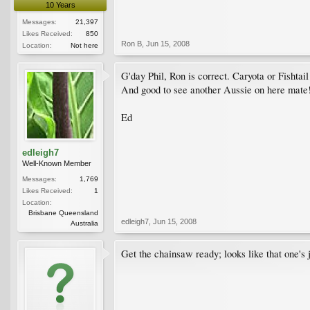
10 Years
Messages:
21,397
Likes Received:
850
Ron B
,
Jun 15, 2008
Location:
Not here
G'day Phil, Ron is correct. Caryota or Fishtai
And good to see another Aussie on here mate
Ed
edleigh7
Well-Known Member
Messages:
1,769
Likes Received:
1
Location:
Brisbane Queensland
edleigh7
,
Jun 15, 2008
Australia
Get the chainsaw ready; looks like that one's ju