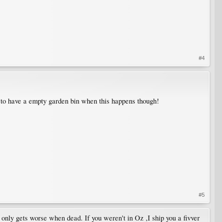
#4
pe to have a empty garden bin when this happens though!
#5
 only gets worse when dead. If you weren't in Oz ,I ship you a fivver