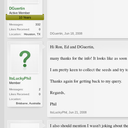
DGuertin
Active Member
10 Years
Messages:
332
Likes Received:
0
DGuertin
,
Jun 18, 2008
Location:
Houston, TX
Hi Ron, Ed and DGuertin,
many thanks for the info! It looks like as soo
I am pretty keen to collect the seeds and try t
ItsLuckyPhil
Thanks again for getting back to my query.
Member
Messages:
2
Regards,
Likes Received:
0
Location:
Phil
Brisbane, Australia
ItsLuckyPhil
,
Jun 21, 2008
I also should mention I wasn't joking about th