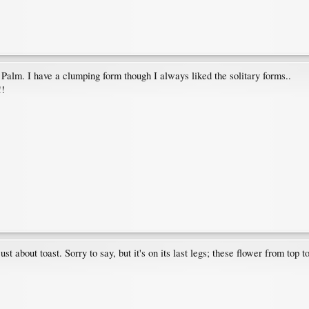
l Palm. I have a clumping form though I always liked the solitary forms..
!!
st about toast. Sorry to say, but it's on its last legs; these flower from top 