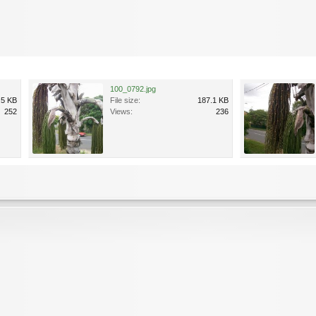
100_0792.jpg
.5 KB
File size:
187.1 KB
252
Views:
236