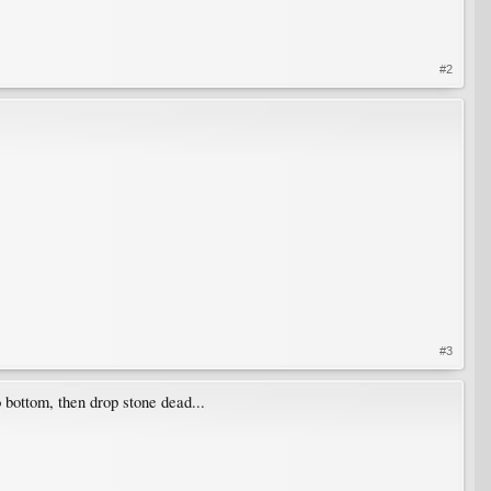
#2
#3
to bottom, then drop stone dead...