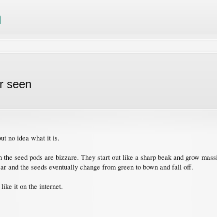
r seen
t no idea what it is.
 the seed pods are bizzare. They start out like a sharp beak and grow massiv
ear and the seeds eventually change from green to bown and fall off.
like it on the internet.