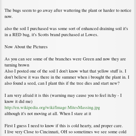
The bugs seem to go away after wattering the plant or harder to notice
now.
also the soil I purchased was some sort of enhanced draining soil it's
in a RED bag, it's Scotts brand purchased at Lowes.
Now About the Pictures
As you can see some of the branches were Green and now they are
turning brown
Also I posted one of the soil I don't know what that yellow stuff is. I
don't believe it was there in the summer when i brought the plant in. I
also found a seed, can I plant this if the tree dies and start new?
I am very afraid it is this (warning may cause you to feel itchy - I
know it did me)
http://en.wikipedia.org/wiki/Image:MitesMassing.jpg
although it's not moving at all. When I stare at it
First I guess I need to know if this is cold hearty, and proper care.
I live very Close to Cincinnati, OH so sometimes we see some cold