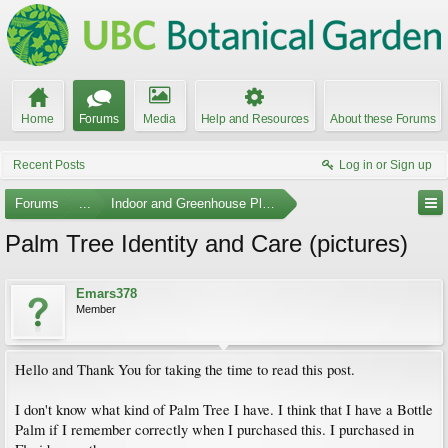
Home
Forums
Media
Help and Resources
About these Forums
Recent Posts
Log in or Sign up
Forums
...
Indoor and Greenhouse Plants
Palm Tree Identity and Care (pictures)
Emars378
Member
Hello and Thank You for taking the time to read this post.
I don't know what kind of Palm Tree I have. I think that I have a Bottle
Palm if I remember correctly when I purchased this. I purchased in