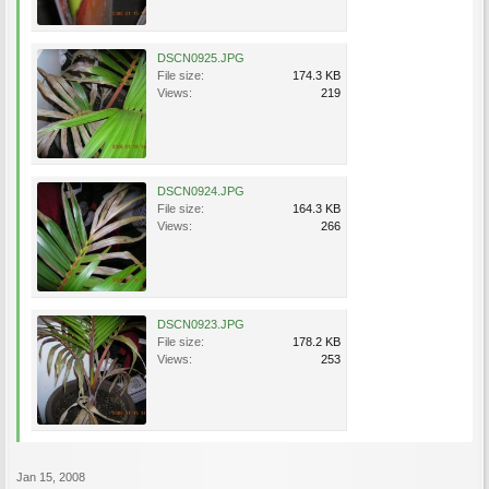
DSCN0925.JPG
File size:
174.3 KB
Views:
219
DSCN0924.JPG
File size:
164.3 KB
Views:
266
DSCN0923.JPG
File size:
178.2 KB
Views:
253
Jan 15, 2008