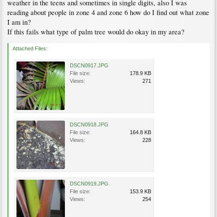
weather in the teens and sometimes in single digits, also I was
reading about people in zone 4 and zone 6 how do I find out what zone
I am in?
If this fails what type of palm tree would do okay in my area?
Attached Files:
DSCN0917.JPG
File size:
178.9 KB
Views:
271
DSCN0918.JPG
File size:
164.8 KB
Views:
228
DSCN0919.JPG
File size:
153.9 KB
Views:
254