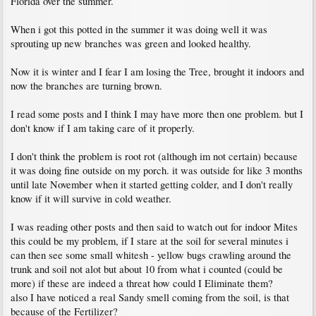
Florida over the summer.
When i got this potted in the summer it was doing well it was
sprouting up new branches was green and looked healthy.
Now it is winter and I fear I am losing the Tree, brought it indoors and
now the branches are turning brown.
I read some posts and I think I may have more then one problem. but I
don't know if I am taking care of it properly.
I don't think the problem is root rot (although im not certain) because
it was doing fine outside on my porch. it was outside for like 3 months
until late November when it started getting colder, and I don't really
know if it will survive in cold weather.
I was reading other posts and then said to watch out for indoor Mites
this could be my problem, if I stare at the soil for several minutes i
can then see some small whitesh - yellow bugs crawling around the
trunk and soil not alot but about 10 from what i counted (could be
more) if these are indeed a threat how could I Eliminate them?
also I have noticed a real Sandy smell coming from the soil, is that
because of the Fertilizer?