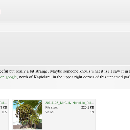
raceful but really a bit strange. Maybe someone knows what it is? I saw it i
 on google
, north of Kapiolani, in the upper right corner of this unnamed pa
20111128_McCully-Honolulu_Palm_Cutler_P1170711.jpg
20111128_McCully-Honolulu_Palm_Cutler_P1170712.jpg
.3 KB
File size:
220.1 KB
105
Views:
99