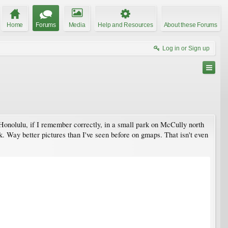
Home
Forums
Media
Help and Resources
About these Forums
Log in or Sign up
n Honolulu, if I remember correctly, in a small park on McCully north
rk. Way better pictures than I've seen before on gmaps. That isn't even