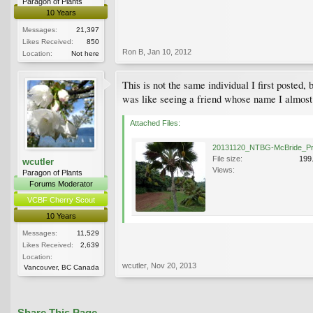
Paragon of Plants
10 Years
Messages:
21,397
Likes Received:
850
Ron B
,
Jan 10, 2012
Location:
Not here
This is not the same individual I first posted, 
was like seeing a friend whose name I almos
Attached Files:
File size:
199
wcutler
Views:
Paragon of Plants
Forums Moderator
VCBF Cherry Scout
10 Years
Messages:
11,529
Likes Received:
2,639
Location:
wcutler
,
Nov 20, 2013
Vancouver, BC Canada
Share This Page