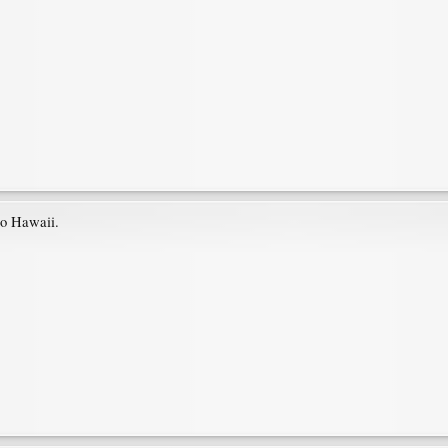
 to Hawaii.