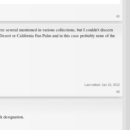
#1
 several mentioned in various collections, but I couldn't discern
esert or California Fan Palm and in this case probably none of the
Last edited:
Jan 10, 2012
#2
rk designation.