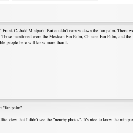
 Frank C. Judd Minipark. But couldn't narrow down the fan palm. There were
ou. Those mentioned were the Mexican Fan Palm, Chinese Fan Palm, and the D
ble people here will know more than I.
be "fan palm".
lite view that I didn't see the "nearby photos". It's nice to know the minipa