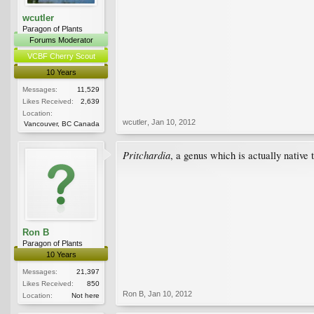
wcutler
Paragon of Plants
Forums Moderator
VCBF Cherry Scout
10 Years
Messages:
11,529
Likes Received:
2,639
Location:
wcutler
,
Jan 10, 2012
Vancouver, BC Canada
Pritchardia
, a genus which is actually native
Ron B
Paragon of Plants
10 Years
Messages:
21,397
Likes Received:
850
Ron B
,
Jan 10, 2012
Location:
Not here