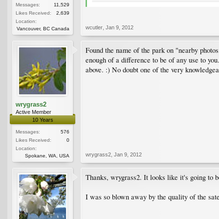
Messages:
11,529
Likes Received:
2,639
Location:
wcutler
,
Jan 9, 2012
Vancouver, BC Canada
Found the name of the park on "nearby photos"
enough of a difference to be of any use to y
above. :) No doubt one of the very knowledgea
wrygrass2
Active Member
10 Years
Messages:
576
Likes Received:
0
Location:
wrygrass2
,
Jan 9, 2012
Spokane, WA, USA
Thanks, wrygrass2. It looks like it's going to 
I was so blown away by the quality of the satel