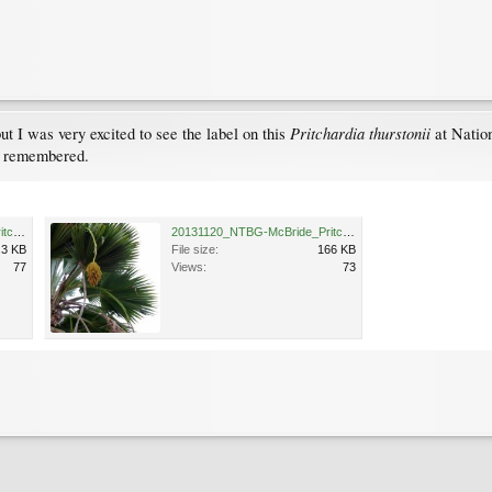
Pritchardia thurstonii
but I was very excited to see the label on this
at Nation
t remembered.
20131120_NTBG-McBride_PritchardiaThurstonii_Cutler_P1600951.jpg
20131120_NTBG-McBride_PritchardiaThurstonii_Cutler_P1600955.jpg
.3 KB
File size:
166 KB
77
Views:
73