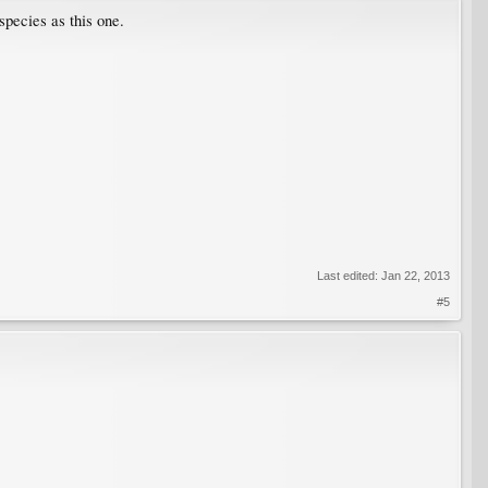
species as this one.
Last edited:
Jan 22, 2013
#5