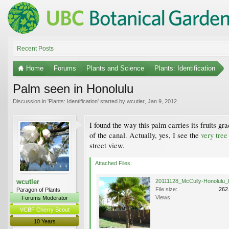
Recent Posts
Home
Forums
Plants and Science
Plants: Identification
Palm seen in Honolulu
Discussion in '
Plants: Identification
' started by
wcutler
,
Jan 9, 2012
.
I found the way this palm carries its fruits g
of the canal. Actually, yes, I see the
very tree
street view.
Attached Files:
wcutler
File size:
262
Paragon of Plants
Views:
Forums Moderator
VCBF Cherry Scout
10 Years