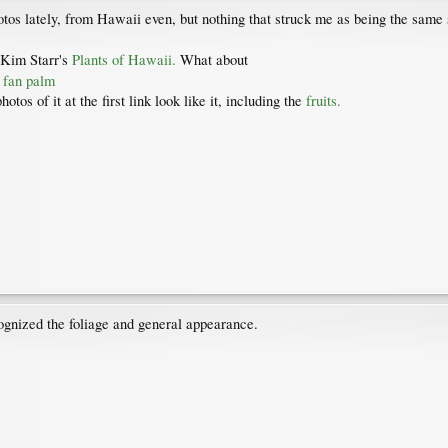
otos lately, from Hawaii even, but nothing that struck me as being the same 
 Kim Starr's
Plants of Hawaii.
What about
i fan palm
tos of it at the first link look like it, including the
fruits.
cognized the foliage and general appearance.