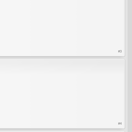
#3
#4