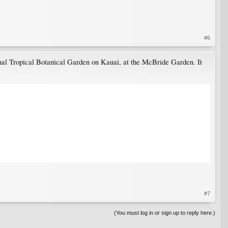
#6
al Tropical Botanical Garden on Kauai, at the McBride Garden. It
#7
(You must log in or sign up to reply here.)