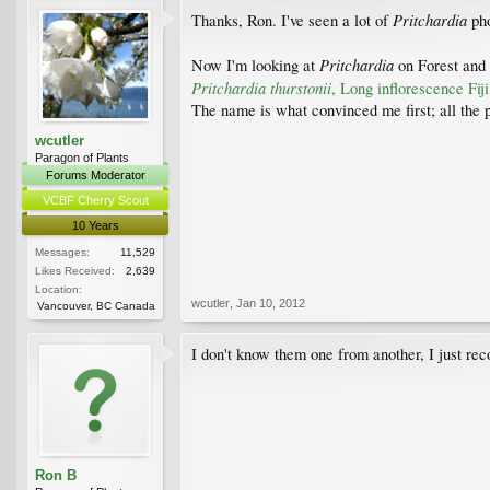
Pritchardia
Thanks, Ron. I've seen a lot of
ph
Pritchardia
Now I'm looking at
on Forest and
Pritchardia thurstonii
, Long inflorescence Fij
The name is what convinced me first; all the pho
wcutler
Paragon of Plants
Forums Moderator
VCBF Cherry Scout
10 Years
Messages:
11,529
Likes Received:
2,639
Location:
wcutler
,
Jan 10, 2012
Vancouver, BC Canada
I don't know them one from another, I just re
Ron B