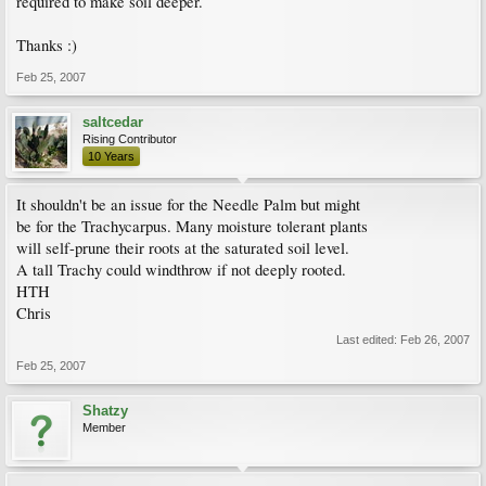
required to make soil deeper.
Thanks :)
Feb 25, 2007
saltcedar
Rising Contributor
10 Years
It shouldn't be an issue for the Needle Palm but might
be for the Trachycarpus. Many moisture tolerant plants
will self-prune their roots at the saturated soil level.
A tall Trachy could windthrow if not deeply rooted.
HTH
Chris
Last edited:
Feb 26, 2007
Feb 25, 2007
Shatzy
Member