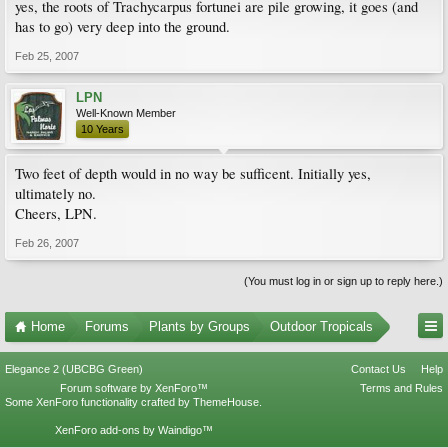
yes, the roots of Trachycarpus fortunei are pile growing, it goes (and
has to go) very deep into the ground.
Feb 25, 2007
LPN
Well-Known Member
10 Years
Two feet of depth would in no way be sufficent. Initially yes,
ultimately no.
Cheers, LPN.
Feb 26, 2007
(You must log in or sign up to reply here.)
Home
Forums
Plants by Groups
Outdoor Tropicals
Elegance 2 (UBCBG Green)
Contact Us
Help
Forum software by XenForo™
Terms and Rules
Some XenForo functionality crafted by
ThemeHouse
.
XenForo add-ons by Waindigo™