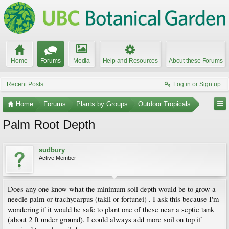
Home
Forums
Media
Help and Resources
About these Forums
Recent Posts
Log in or Sign up
Home
Forums
Plants by Groups
Outdoor Tropicals
Palm Root Depth
sudbury
Active Member
Does any one know what the minimum soil depth would be to grow a
needle palm or trachycarpus (takil or fortunei) . I ask this because I'm
wondering if it would be safe to plant one of these near a septic tank
(about 2 ft under ground). I could always add more soil on top if