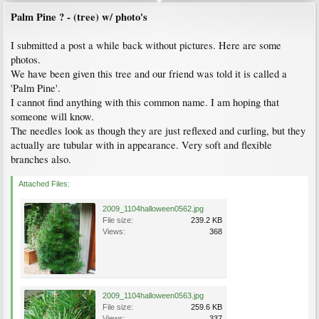
Palm Pine ? - (tree) w/ photo's
I submitted a post a while back without pictures. Here are some
photos.
We have been given this tree and our friend was told it is called a
'Palm Pine'.
I cannot find anything with this common name. I am hoping that
someone will know.
The needles look as though they are just reflexed and curling, but they
actually are tubular with in appearance. Very soft and flexible
branches also.
Attached Files:
2009_1104halloween0562.jpg
File size:
239.2 KB
Views:
368
2009_1104halloween0563.jpg
File size:
259.6 KB
Views:
337