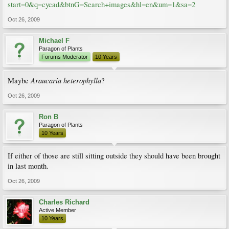
start=0&q=cycad&btnG=Search+images&hl=en&um=1&sa=2
Oct 26, 2009
Michael F
Paragon of Plants
Forums Moderator
10 Years
Araucaria heterophylla
Maybe
?
Oct 26, 2009
Ron B
Paragon of Plants
10 Years
If either of those are still sitting outside they should have been brought
in last month.
Oct 26, 2009
Charles Richard
Active Member
10 Years