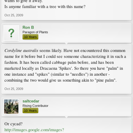
wants to give it away.
Is anyone familiar with a tree with this name?
Oct 25, 2009
Ron B
Paragon of Plants
10 Years
Cordyline australis
seems likely. Have not encountered this common
name for it before but I could see someone characterizing it in such a
fashion. It has been called cabbage palm before, and has been
marketed locally as Dracaena 'Spikes'. So there you have "palm" in
one instance and "spikes" (similar to "needles") in another -
combining the two would give us something akin to "pine palm".
Oct 25, 2009
saltcedar
Rising Contributor
10 Years
Or cycad?
http://images.google.com/images?