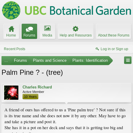
Home
Forums
Media
Help and Resources
About these Forums
Recent Posts
Log in or Sign up
...
Forums
Plants and Science
Plants: Identification
Palm Pine ? - (tree)
Charles Richard
Active Member
10 Years
A friend of ours has offered to us a 'Pine palm tree' ? Not sure if this
is its true name and she does not now it by any other. May have to go
and take a picture and post it.
She has it in a pot on her deck and says that it is getting too big and