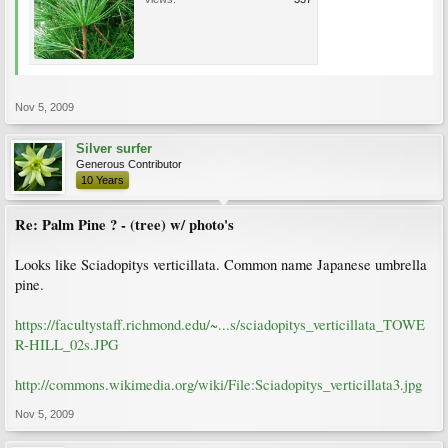
Nov 5, 2009
Silver surfer
Generous Contributor
10 Years
Re: Palm Pine ? - (tree) w/ photo's
Looks like Sciadopitys verticillata. Common name Japanese umbrella
pine.
https://facultystaff.richmond.edu/~...s/sciadopitys_verticillata_TOWE
R-HILL_02s.JPG
http://commons.wikimedia.org/wiki/File:Sciadopitys_verticillata3.jpg
Nov 5, 2009