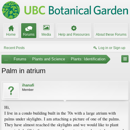
Home
Forums
Media
Help and Resources
About these Forums
Recent Posts
Log in or Sign up
...
Forums
Plants and Science
Plants: Identification
Palm in atrium
ihanafi
Member
Hi,
I live in a condo building built in the 70s with a large atrium with
palms under skylights. I am attaching a picture of one of the palms.
They have almost reached the skylights and we would like to plant