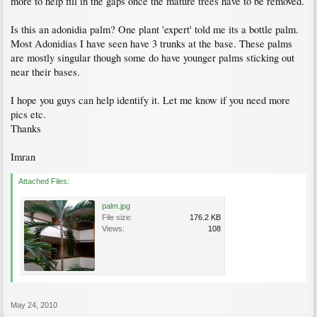
more to help fill in the gaps once the mature trees have to be removed.
Is this an adonidia palm? One plant 'expert' told me its a bottle palm.
Most Adonidias I have seen have 3 trunks at the base. These palms
are mostly singular though some do have younger palms sticking out
near their bases.
I hope you guys can help identify it. Let me know if you need more
pics etc.
Thanks
Imran
Attached Files:
palm.jpg
File size:
176.2 KB
Views:
108
May 24, 2010