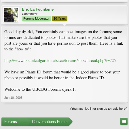
Eric La Fountaine
Contributor
Forums Moderator
10 Years
Good day dyerk1, You certainly can post images on the forums; some
forums are dedicated to photos. Just make sure the photos that you
post are yours or that you have permission to post them. Here is a link
to the "how to":
http://www.botanicalgarden.ubc.ca/forums/showthread.php?t=725
We have an Plants ID forum that would be a good place to post your
photo or possibly it would be better in the Indoor Plants ID.
Welcome to the UBCBG Forums dyerk 1,
Jun 10, 2005
(You must log in or sign up to reply here.)
Forums
...
Conversations Forum