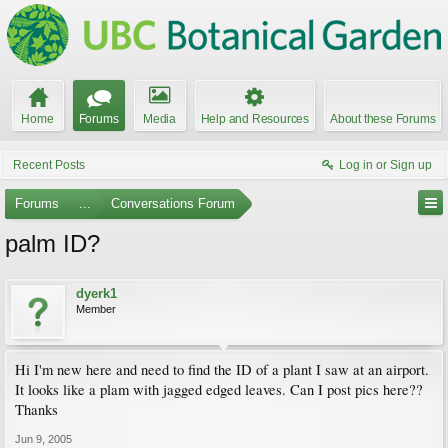
Home
Forums
Media
Help and Resources
About these Forums
Recent Posts
Log in or Sign up
Forums
...
Conversations Forum
palm ID?
dyerk1
Member
Hi I'm new here and need to find the ID of a plant I saw at an airport.
It looks like a plam with jagged edged leaves. Can I post pics here??
Thanks
Jun 9, 2005