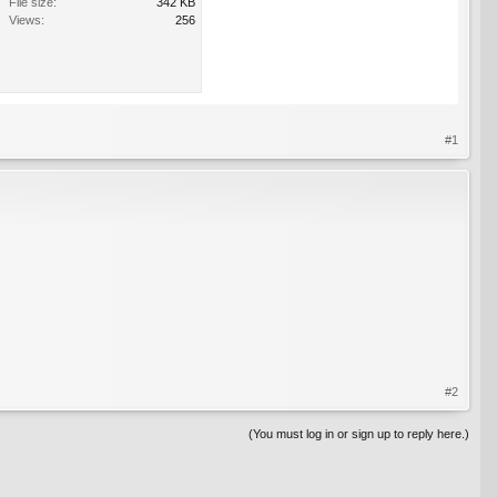
File size:
342 KB
Views:
256
#1
#2
(You must log in or sign up to reply here.)