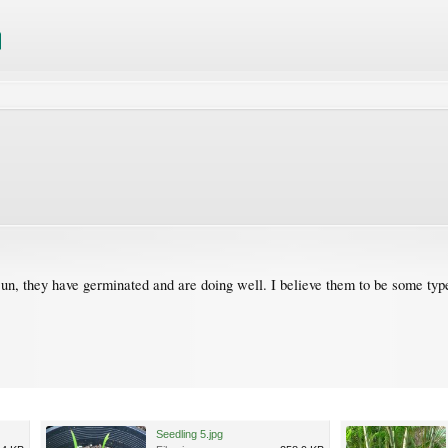
un, they have germinated and are doing well. I believe them to be some type
Seedling 5.jpg