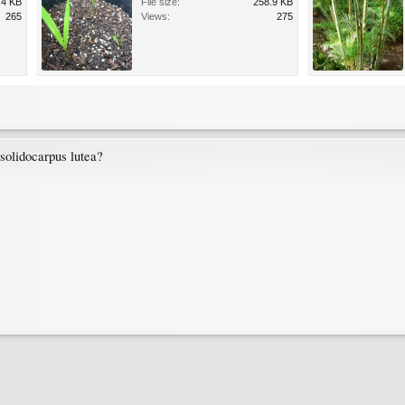
.4 KB
File size:
258.9 KB
265
Views:
275
ysolidocarpus lutea?