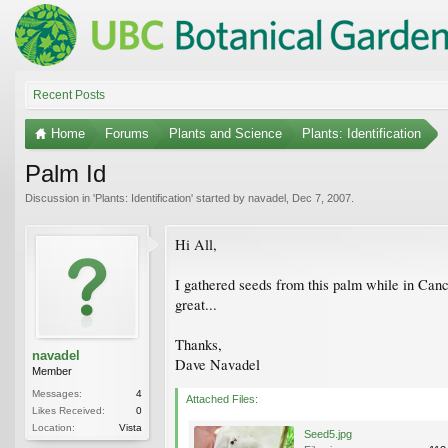
Recent Posts
Home
Forums
Plants and Science
Plants: Identification
Palm Id
Discussion in '
Plants: Identification
' started by
navadel
,
Dec 7, 2007
.
Hi All,
I gathered seeds from this palm while in Canc
great...
Thanks,
navadel
Dave Navadel
Member
Messages:
4
Attached Files:
Likes Received:
0
Location:
Vista
Seed5.jpg