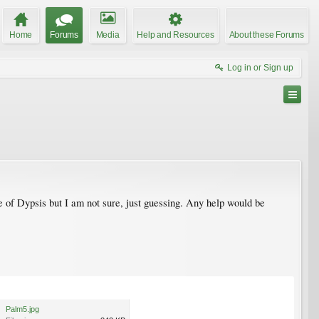
Home
Forums
Media
Help and Resources
About these Forums
Log in or Sign up
 of Dypsis but I am not sure, just guessing. Any help would be
Palm5.jpg