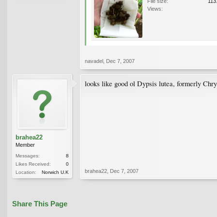
File size:
113
Views:
navadel
,
Dec 7, 2007
looks like good ol Dypsis lutea, formerly Chr
brahea22
Member
Messages:
8
Likes Received:
0
brahea22
,
Dec 7, 2007
Location:
Norwich U.K
Share This Page