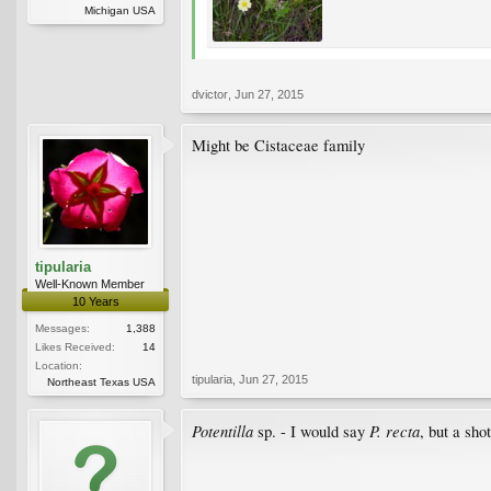
Michigan USA
dvictor
,
Jun 27, 2015
Might be Cistaceae family
tipularia
Well-Known Member
10 Years
Messages:
1,388
Likes Received:
14
Location:
tipularia
,
Jun 27, 2015
Northeast Texas USA
Potentilla
P. recta
sp. - I would say
, but a sho