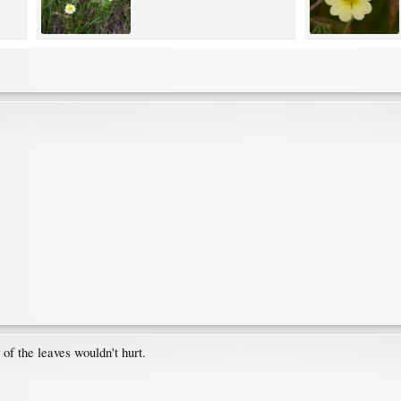
t of the leaves wouldn't hurt.