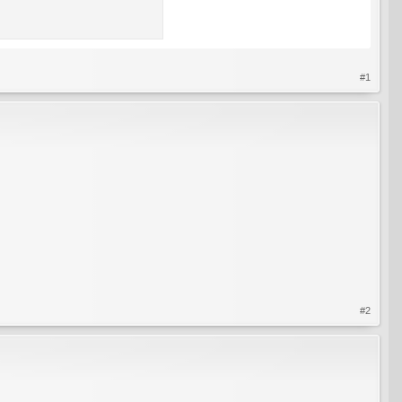
#1
#2