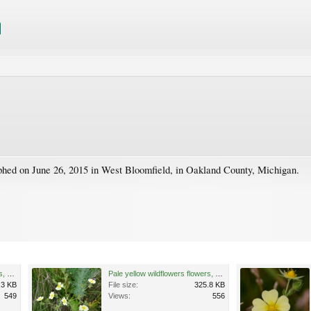
phed on June 26, 2015 in West Bloomfield, in Oakland County, Michigan.
Pale yellow wildflowers flowers, West Bloomfield, Michigan 1.jpg
Pale yellow wildflowers flowers, West Bloomfield, Michigan 2.jpg
.3 KB
File size:
325.8 KB
549
Views:
556