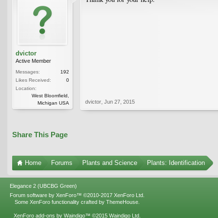
dvictor
Active Member
Messages:
192
Likes Received:
0
Location:
West Bloomfield,
dvictor
,
Jun 27, 2015
Michigan USA
Share This Page
Home
Forums
Plants and Science
Plants: Identification
Elegance 2 (UBCBG Green)
Forum software by XenForo™
©2010-2017 XenForo Ltd.
Some XenForo functionality crafted by
ThemeHouse
.
XenForo add-ons by Waindigo™
©2015
Waindigo Ltd
.