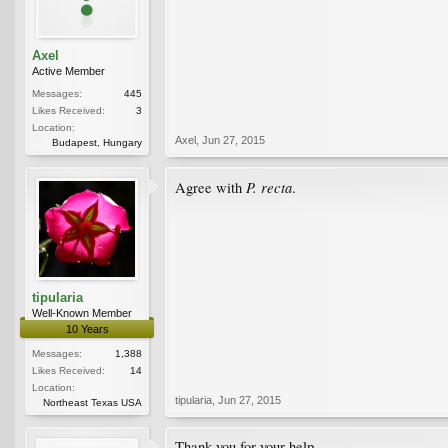
Axel
Active Member
Messages:
445
Likes Received:
3
Location:
Axel
,
Jun 27, 2015
Budapest, Hungary
P. recta
Agree with
.
tipularia
Well-Known Member
10 Years
Messages:
1,388
Likes Received:
14
Location:
tipularia
,
Jun 27, 2015
Northeast Texas USA
Thank you for your help.