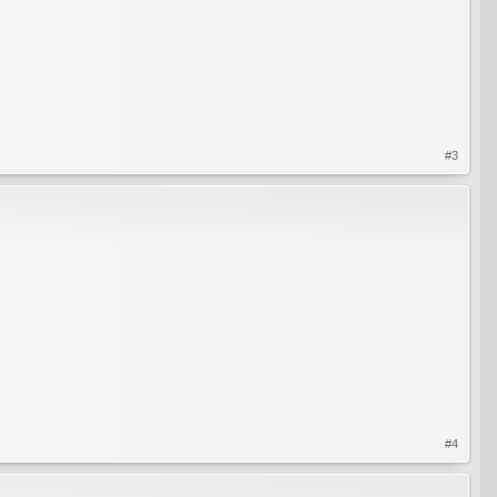
#3
#4