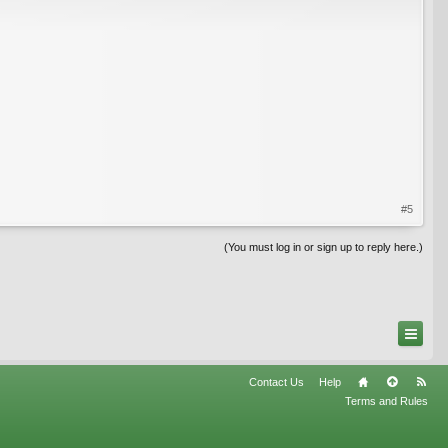
#5
(You must log in or sign up to reply here.)
Contact Us
Help
Terms and Rules