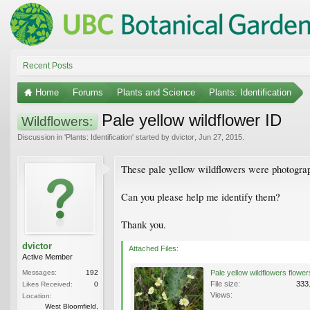
Recent Posts
Home
Forums
Plants and Science
Plants: Identification
Pale yellow wildflower ID
Wildflowers:
Discussion in '
Plants: Identification
' started by
dvictor
,
Jun 27, 2015
.
These pale yellow wildflowers were photogra
Can you please help me identify them?
Thank you.
dvictor
Attached Files:
Active Member
Messages:
192
File size:
333
Likes Received:
0
Views:
Location:
West Bloomfield,