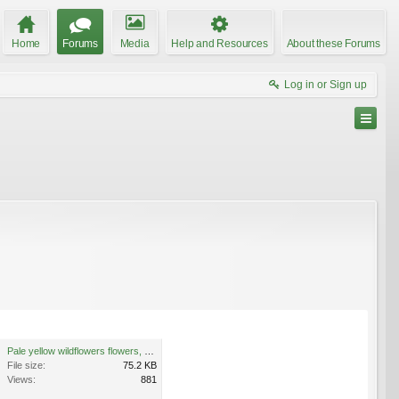
Home
Forums
Media
Help and Resources
About these Forums
Log in or Sign up
Pale yellow wildflowers flowers, West Bloomfield, Michigan 3.jpg
File size:
75.2 KB
Views:
881