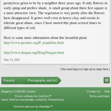
peony)was given to be by a neighbor three years ago. It only flowers in
early sping and prefers shade, A small group about three feet square is
a most attractive view. The vegetation is very pretty after the flowers
have disappeared. It grows well even in heavy clay, and seems to
tolerate great abuse, since I have moved this plant several times to
different types of soil.
Here is some more information about this beautiful plant.
http://www.peonies.org/P_tenuifolia.html
http://www.durgan.org/Blog/Durgan.html
May 14, 2007
(You must log in or sign up to reply here.)
Forums
...
Photography and Art
Elegance 2 (UBCBG Green)
Contact Us
Help
Forum software by XenForo™
Terms and Rules
Some XenForo functionality crafted by
ThemeHouse
.
XenForo add-ons by Waindigo™