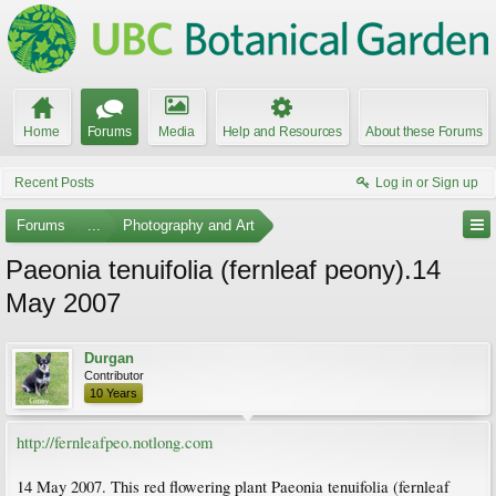
Home
Forums
Media
Help and Resources
About these Forums
Recent Posts
Log in or Sign up
Forums
...
Photography and Art
Paeonia tenuifolia (fernleaf peony).14
May 2007
Durgan
Contributor
10 Years
http://fernleafpeo.notlong.com
14 May 2007. This red flowering plant Paeonia tenuifolia (fernleaf