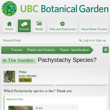
Home
Forums
Media
Help and Resources
About these Forums
Recent Posts
Log in or Sign up
...
Forums
Plants and Science
Plants: Identification
Pachystachy Species?
In The Garden:
Pitter
Active Member
10 Years
Which Pachystachy species is this? Thank you.
Attached Files:
gh.jpg