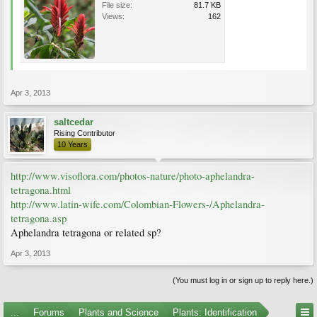
File size:
81.7 KB
Views:
162
Apr 3, 2013
saltcedar
Rising Contributor
10 Years
http://www.visoflora.com/photos-nature/photo-aphelandra-
tetragona.html
http://www.latin-wife.com/Colombian-Flowers-/Aphelandra-
tetragona.asp
Aphelandra tetragona or related sp?
Apr 3, 2013
(You must log in or sign up to reply here.)
...
Forums
Plants and Science
Plants: Identification