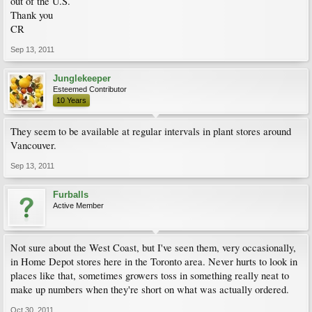
out of the U.S.
Thank you
CR
Sep 13, 2011
Junglekeeper
Esteemed Contributor
10 Years
They seem to be available at regular intervals in plant stores around
Vancouver.
Sep 13, 2011
Furballs
Active Member
Not sure about the West Coast, but I've seen them, very occasionally,
in Home Depot stores here in the Toronto area. Never hurts to look in
places like that, sometimes growers toss in something really neat to
make up numbers when they're short on what was actually ordered.
Oct 30, 2011