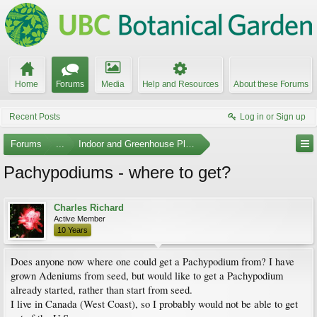
Home
Forums
Media
Help and Resources
About these Forums
Recent Posts
Log in or Sign up
Forums
...
Indoor and Greenhouse Plants
Pachypodiums - where to get?
Charles Richard
Active Member
10 Years
Does anyone now where one could get a Pachypodium from? I have
grown Adeniums from seed, but would like to get a Pachypodium
already started, rather than start from seed.
I live in Canada (West Coast), so I probably would not be able to get