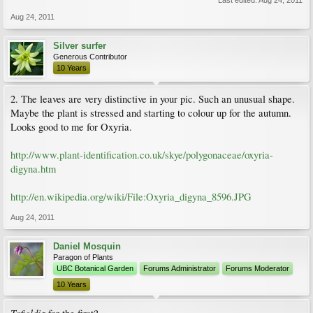
Last edited:
Aug 24, 2011
Aug 24, 2011
Silver surfer
Generous Contributor
10 Years
2. The leaves are very distinctive in your pic. Such an unusual shape.
Maybe the plant is stressed and starting to colour up for the autumn.
Looks good to me for Oxyria.
http://www.plant-identification.co.uk/skye/polygonaceae/oxyria-
digyna.htm
http://en.wikipedia.org/wiki/File:Oxyria_digyna_8596.JPG
Aug 24, 2011
Daniel Mosquin
Paragon of Plants
UBC Botanical Garden
Forums Administrator
Forums Moderator
10 Years