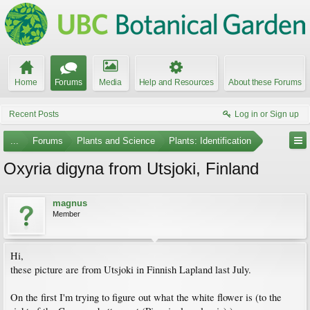
Home
Forums
Media
Help and Resources
About these Forums
Recent Posts
Log in or Sign up
...
Forums
Plants and Science
Plants: Identification
Oxyria digyna from Utsjoki, Finland
magnus
Member
Hi,
these picture are from Utsjoki in Finnish Lapland last July.
On the first I'm trying to figure out what the white flower is (to the