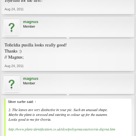
Tofieldia
for the first?
Aug 24, 2011
magnus
Member
Tofieldia pusilla looks really good!
Thanks :)
// Magnus;
Aug 24, 2011
magnus
Member
Silver surfer said:
↑
2. The leaves are very distinctive in your pic. Such an unusual shape.
Maybe the plant is stressed and starting to colour up for the autumn.
Looks good to me for Oxyria.
http://www.plant-identification.co.uk/skye/polygonaceae/oxyria-digyna.htm