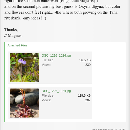
right of the Common butterwort (Pinguicula vulgaris) )
and on the second picture my bust guess is Oxyria digyna, but color
and flowers don't feel right... -the where both growing on the Tana
riverbank. -any ideas? :)
Thanks,
// Magnus;
Attached Files:
DSC_1216_1024.jpg
File size:
96.5 KB
Views:
230
DSC_1226_1024.jpg
File size:
119.3 KB
Views:
207