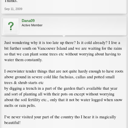
Thanks.
Sep 11, 2009
Dana09
Active Member
Just wondering why it is too late up there? Is it cold already? I live a
bit further south on Vancouver Island and we are waiting for the rains
so that we can plant some trees etc without worrying about having to
water them constantly.
I overwinter tender things that are not quite hardy enough to have roots
above ground in severe cold like fuchsias, callas and potted small
trees & shrub starts etc
by digging a trench in a part of the garden that's available that year
and sort of planting all with their pots on except without worrying
about the soil fertility etc., only that it not be water logged when snow
melts or rain pelts.
I've never visited your part of the country tho I hear it is magically
beautiful!