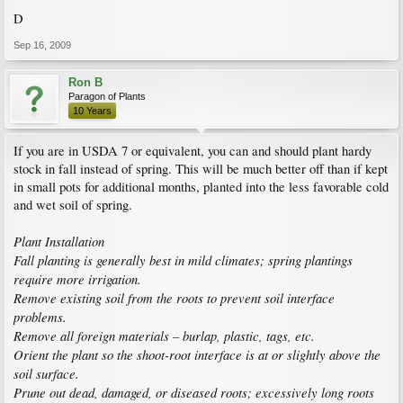
D
Sep 16, 2009
Ron B
Paragon of Plants
10 Years
If you are in USDA 7 or equivalent, you can and should plant hardy
stock in fall instead of spring. This will be much better off than if kept
in small pots for additional months, planted into the less favorable cold
and wet soil of spring.
Plant Installation
Fall planting is generally best in mild climates; spring plantings
require more irrigation.
Remove existing soil from the roots to prevent soil interface
problems.
Remove all foreign materials – burlap, plastic, tags, etc.
Orient the plant so the shoot-root interface is at or slightly above the
soil surface.
Prune out dead, damaged, or diseased roots; excessively long roots