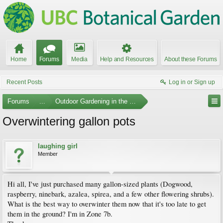
Home
Forums
Media
Help and Resources
About these Forums
Recent Posts
Log in or Sign up
Forums
...
Outdoor Gardening in the Pacific Northwest
Overwintering gallon pots
laughing girl
Member
Hi all, I've just purchased many gallon-sized plants (Dogwood,
raspberry, ninebark, azalea, spirea, and a few other flowering shrubs).
What is the best way to overwinter them now that it's too late to get
them in the ground? I'm in Zone 7b.