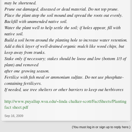
may be shortened.
Prune out damaged, diseased or dead material. Do not top prune.
Place the plant atop the soil mound and spread the roots out evenly.
Backfill with unamended native soil.
Water the plant well to help settle the soil; if holes appear, fill with
native soil.
Build a soil berm around the planting hole to increase water retention.
Add a thick layer of well-drained organic mulch like wood chips, but
keep away from trunks.
Stake only if necessary; stakes should be loose and low (bottom 1/3 of
plant) and removed
after one growing season.
Fertilize with fish meal or ammonium sulfate. Do not use phosphate-
containing fertilizers.
If needed, use tree shelters or other barriers to keep out herbivores
http://www.puyallup.wsu.edu/~linda chalker-scott/FactSheets/Planting
fact sheet.pdf
Sep 16, 2009
(You must log in or sign up to reply here.)