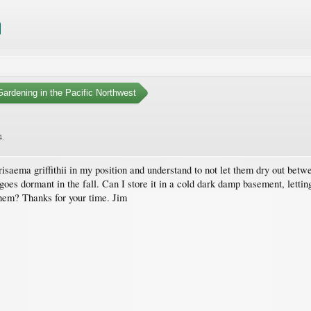
ardening in the Pacific Northwest
4
.
isaema griffithii in my position and understand to not let them dry out betw
goes dormant in the fall. Can I store it in a cold dark damp basement, letting
them? Thanks for your time. Jim