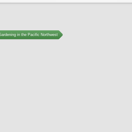
ardening in the Pacific Northwest