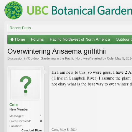
Recent Posts
Home
Forums
Pacific Northwest of North America
Outdoor G
Overwintering Arisaema griffithii
Discussion in '
Outdoor Gardening in the Pacific Northwest
' started by
Cole
,
May 5, 201
Hi I am new to this, so were goes. I have 2 Ar
( I live in Campbell River) I assume the plant 
not okay what is the best way to over winter 
Cole
New Member
Messages:
1
Likes Received:
0
Location:
Cole
,
May 5, 2014
Campbell River