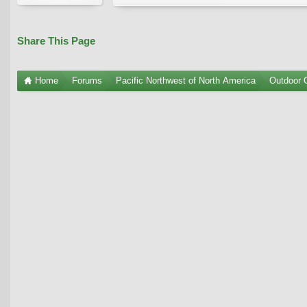
Share This Page
Home
Forums
Pacific Northwest of North America
Outdoor G