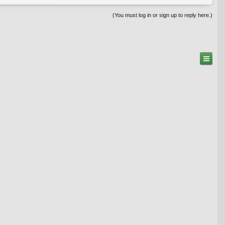
(You must log in or sign up to reply here.)