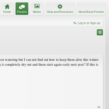
Home
Forums
Media
Help and Resources
About these Forums
Log in or Sign up
een watering but I can not find out how to keep them alive this winter
 it completely dry out and them start again early next year? If this is
#1