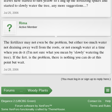
leaves have started to turn yellow so I dug up the fertilizing spikes and
started to slowly water the tree, any more suggestions...?
Jul 25, 2006
Rima
Active Member
The fertilizer may not even be the problem, but either too much water
not draining away well from the roots, or not enough water at a time
when you do it (I'm not sure what you mean by 'slowly' watering the
tree). If the fert. is the problem, there is nothing you can do at this
point but wait.
Jul 28, 2006
(You must log in or sign up to reply here.)
Forums
...
Woody Plants
Elegance 2 (UBCBG Green)
Contact Us
Help
Forum software by XenForo™
Terms and Rules
Some XenForo functionality crafted by
ThemeHouse
.