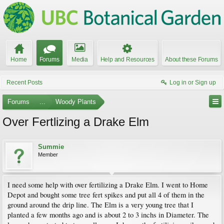
Home
Forums
Media
Help and Resources
About these Forums
Recent Posts
Log in or Sign up
Forums
...
Woody Plants
Over Fertlizing a Drake Elm
Summie
Member
I need some help with over fertilizing a Drake Elm. I went to Home
Depot and bought some tree fert spikes and put all 4 of them in the
ground around the drip line. The Elm is a very young tree that I
planted a few months ago and is about 2 to 3 inchs in Diameter. The