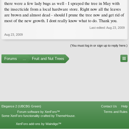
there were a few lady bugs as well - I sprayed the tree in May with
the insecticide from a local hardware store. Right now all the leaves
are brown and almost dead - should I prune the tree now and get rid of
most of the new growth. I dont really know what to do. Thank you.
Last edited:
Aug 23, 2009
Aug 23, 2009
(You must log in or sign up to reply here.)
Forums
...
Fruit and Nut Trees
Elegance 2 (UBCBG Green)
Contact Us
Help
Forum software by XenForo™
Terms and Rules
Some XenForo functionality crafted by
ThemeHouse
.
XenForo add-ons by Waindigo™