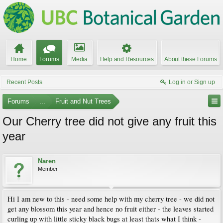
Home
Forums
Media
Help and Resources
About these Forums
Recent Posts
Log in or Sign up
Forums
...
Fruit and Nut Trees
Our Cherry tree did not give any fruit this
year
Naren
Member
Hi I am new to this - need some help with my cherry tree - we did not
get any blossom this year and hence no fruit either - the leaves started
curling up with little sticky black bugs at least thats what I think -