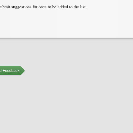
submit suggestions for ones to be added to the list.
d Feedback