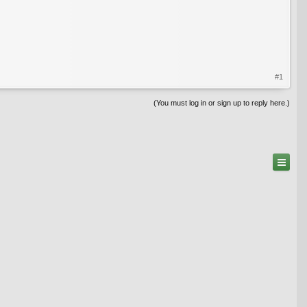
#1
(You must log in or sign up to reply here.)