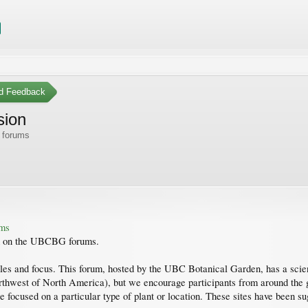
d Feedback
sion
 forums
ums
sed on the UBCBG forums.
les and focus. This forum, hosted by the UBC Botanical Garden, has a scienc
rthwest of North America), but we encourage participants from around the gl
e focused on a particular type of plant or location. These sites have been 