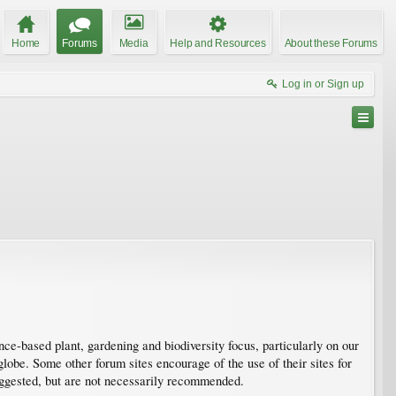
Home
Forums
Media
Help and Resources
About these Forums
Log in or Sign up
e-based plant, gardening and biodiversity focus, particularly on our
obe. Some other forum sites encourage of the use of their sites for
suggested, but are not necessarily recommended.