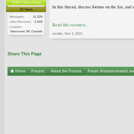
VCBF Cherry Scout
In this thread, discuss forums on the list, and 
10 Years
Messages:
11,529
Likes Received:
2,639
Read this resource...
Location:
Vancouver, BC Canada
wcutler
,
Nov 3, 2015
Share This Page
Home
Forums
About the Forums
Forum Announcements an