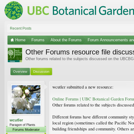
Recent Posts
Home
Forums
About the Forums
Forum Announcements an
Other Forums resource file discus
Other forums related to the subjects discussed on the UBCBG
Overview
Discussion
wcutler submitted a new resource:
Online Forums | UBC Botanical Garden For
Other forums related to the subjects discus
Different forums have different community sty
wcutler
local region (sometimes called the Pacific No
Paragon of Plants
building friendships and community. Others ar
Forums Moderator