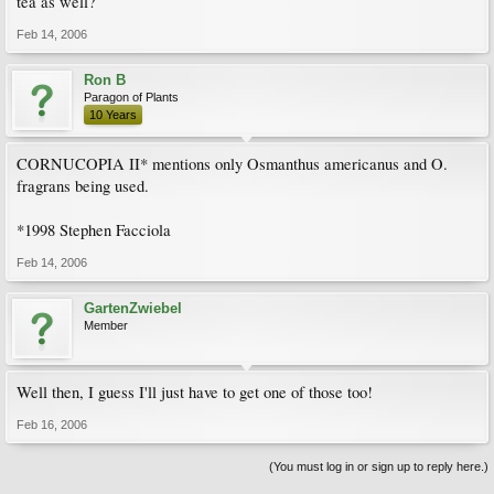
tea as well?
Feb 14, 2006
Ron B
Paragon of Plants
10 Years
CORNUCOPIA II* mentions only Osmanthus americanus and O.
fragrans being used.
*1998 Stephen Facciola
Feb 14, 2006
GartenZwiebel
Member
Well then, I guess I'll just have to get one of those too!
Feb 16, 2006
(You must log in or sign up to reply here.)