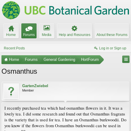
Home
Forums
Media
Help and Resources
About these Forums
Recent Posts
Log in or Sign up
Home
Forums
General Gardening
HortForum
Osmanthus
GartenZwiebel
Member
I recently purchased tea which had osmanthus flowers in it. It was a
lovely tea. I did some research and found out that Osmanthus fragrans
is the variety that is used for tea. I have an Osmanthus burkwoodii. Do
you know if the flowers from Osmanthus burkwoodii can be used in