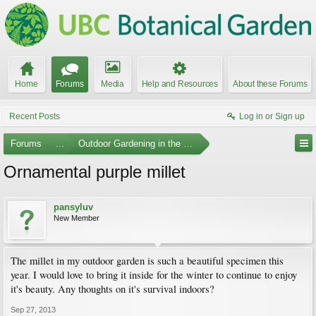
Home
Forums
Media
Help and Resources
About these Forums
Recent Posts
Log in or Sign up
Forums
...
Outdoor Gardening in the Pacific Northwest
Ornamental purple millet
pansyluv
New Member
The millet in my outdoor garden is such a beautiful specimen this
year. I would love to bring it inside for the winter to continue to enjoy
it's beauty. Any thoughts on it's survival indoors?
Sep 27, 2013