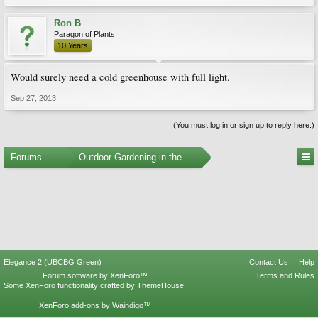
Ron B
Paragon of Plants
10 Years
Would surely need a cold greenhouse with full light.
Sep 27, 2013
(You must log in or sign up to reply here.)
Forums
...
Outdoor Gardening in the Pacific Northwest
Elegance 2 (UBCBG Green)
Contact Us
Help
Forum software by XenForo™
Terms and Rules
Some XenForo functionality crafted by
ThemeHouse
.
XenForo add-ons by Waindigo™