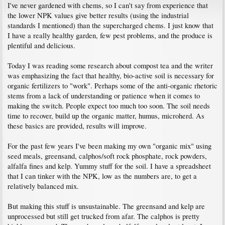
I've never gardened with chems, so I can't say from experience that
the lower NPK values give better results (using the industrial
standards I mentioned) than the supercharged chems. I just know that
I have a really healthy garden, few pest problems, and the produce is
plentiful and delicious.
Today I was reading some research about compost tea and the writer
was emphasizing the fact that healthy, bio-active soil is necessary for
organic fertilizers to "work". Perhaps some of the anti-organic rhetoric
stems from a lack of understanding or patience when it comes to
making the switch. People expect too much too soon. The soil needs
time to recover, build up the organic matter, humus, microherd. As
these basics are provided, results will improve.
For the past few years I've been making my own "organic mix" using
seed meals, greensand, calphos/soft rock phosphate, rock powders,
alfalfa fines and kelp. Yummy stuff for the soil. I have a spreadsheet
that I can tinker with the NPK, low as the numbers are, to get a
relatively balanced mix.
But making this stuff is unsustainable. The greensand and kelp are
unprocessed but still get trucked from afar. The calphos is pretty