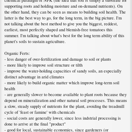
chemical paradigm of NPK (the idea that soil is simply a substrate for
supporting roots and holding moisture and on-demand nutrients). On
the other hand, they can be seen as means to building soil health. The
latter is the best way to go, for the long term, in the big picture. I'm
not talking about the best method to give you the biggest, reddest,
earliest, most perfectly shaped and blemish-free tomatoes this
summer. I'm talking about what's best for the long term ability of this
planet's soils to sustain agriculture.
Organic Ferts:
- less danger of over-fertilization and damage to soil or plants
- more likely to improve soil structure or tilth
- improve the water-holding capacities of sandy soils, an especially
distinct advantage in arid climates
- more likely to build organic matter which improve long-term soil
health
- are generally slower to become available to plant roots because they
depend on mineralization and other natural soil processes. This means
a slow, steady supply of nutrients for the plant, avoiding the treadmill
cycle of 'feast or famine' with chemicals
- social costs are generally lower, since less indstrial processing is
done to arrive at the final "product"
- good for local, sustainable economies, since gardeners (or