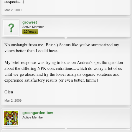
suspects...)
Mar 2, 2009
growest
Active Member
10 Years
No onslaught from me, Bev :-) Seems like you've summarized my
views better than I could have.
My brief response was trying to focus on Andrea's specific question
about the differing NPK concentrations...which do worry a lot of us
until we go ahead and try the lower analysis organic solutions and
experience satisfactory results (or even better, hmm?)
Glen
Mar 2, 2009
greengarden bev
Active Member