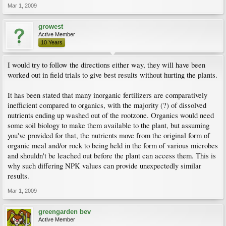
Mar 1, 2009
growest
Active Member
10 Years
I would try to follow the directions either way, they will have been
worked out in field trials to give best results without hurting the plants.
It has been stated that many inorganic fertilizers are comparatively
inefficient compared to organics, with the majority (?) of dissolved
nutrients ending up washed out of the rootzone. Organics would need
some soil biology to make them available to the plant, but assuming
you've provided for that, the nutrients move from the original form of
organic meal and/or rock to being held in the form of various microbes
and shouldn't be leached out before the plant can access them. This is
why such differing NPK values can provide unexpectedly similar
results.
Mar 1, 2009
greengarden bev
Active Member