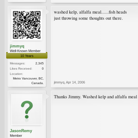
washed kelp, alfalfa meal......fish heads
just throwing some thoughts out there.
jimmyq
Well-Known Member
10 Years
Messages:
2,345
Likes Received:
0
Location:
Metro Vancouver, BC,
jimmyq
,
Apr 14, 2006
Canada.
Thanks Jimmy. Washed kelp and alfalfa meal soun
JasonRemy
Member