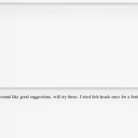
d like good suggestions, will try those. I tried fish heads once for a fruit 