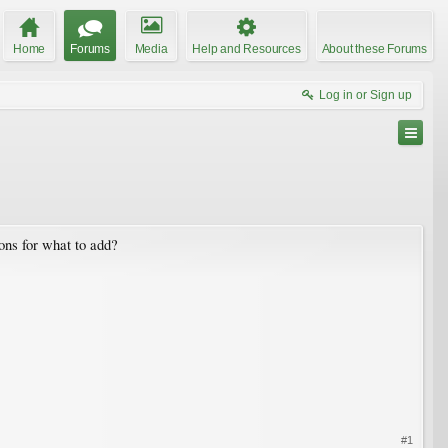
Home
Forums
Media
Help and Resources
About these Forums
Log in or Sign up
ns for what to add?
#1