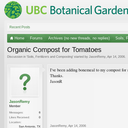
Recent Posts
Home
Forums
Archives (no new threads, no replies)
Soils, 
Organic Compost for Tomatoes
Discussion in '
Soils, Fertilizers and Composting
' started by
JasonRemy
,
Apr 14, 2006
.
I've been adding bonemeal to my compost for
Thanks.
JasonR
JasonRemy
Member
Messages:
6
Likes Received:
0
Location:
JasonRemy
,
Apr 14, 2006
San Antonio, TX