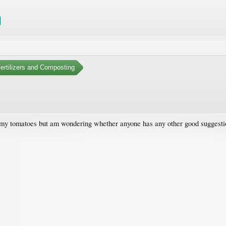
Fertilizers and Composting
 my tomatoes but am wondering whether anyone has any other good suggestio