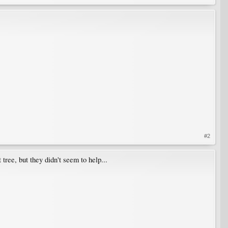
#2
tree, but they didn't seem to help...