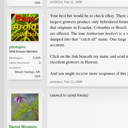
rrh38114
,
Feb 11, 2008
USA
Your best bet would be to check eBay. There 
largest growers produce only hybridized form
that originate in Ecuador, Colombia or Brazi
Anthurium hookeri
are offered. The true
is a 
dumped into that "catch all" name. One large w
accurate.
photopro
Well-Known Member
Click on the link beneath my name and send me
Messages:
2,455
excellent growers in Hawaii.
Likes Received:
3
Location:
Siloam Springs, AR,
And you might receive more responses if this
USA
photopro
,
Feb 12, 2008
(moved to aroid forum)
Daniel Mosquin