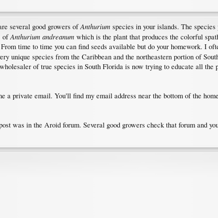
Anthurium
are several good growers of
species in your islands. The species 
Anthurium andreanum
s of
which is the plant that produces the colorful spat
l. From time to time you can find seeds available but do your homework. I 
very unique species from the Caribbean and the northeastern portion of South
holesaler of true species in South Florida is now trying to educate all the p
 a private email. You'll find my email address near the bottom of the home
 post was in the Aroid forum. Several good growers check that forum and y