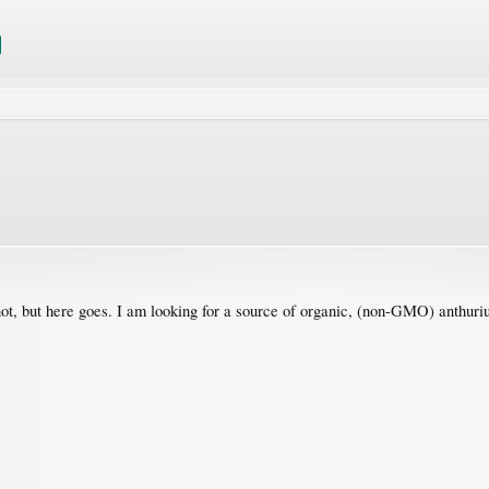
 not, but here goes. I am looking for a source of organic, (non-GMO) anthuri