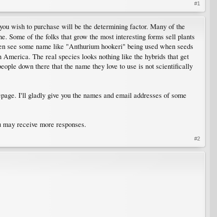
#1
you wish to purchase will be the determining factor. Many of the
he. Some of the folks that grow the most interesting forms sell plants
often see some name like "Anthurium hookeri" being used when seeds
 America. The real species looks nothing like the hybrids that get
eople down there that the name they love to use is not scientifically
page. I'll gladly give you the names and email addresses of some
ou may receive more responses.
#2