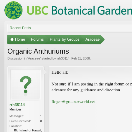
Recent Posts
Home
Forums
Plants by Groups
Araceae
Organic Anthuriums
Discussion in '
Araceae
' started by
rrh38114
,
Feb 11, 2008
.
Hello all:
Not sure if I am posting in the right forum or
advance for any guidance and direction.
Roger@greenerworld.net
rrh38114
Member
Messages:
1
Likes Received:
0
Location:
Big Island of Hawaii,