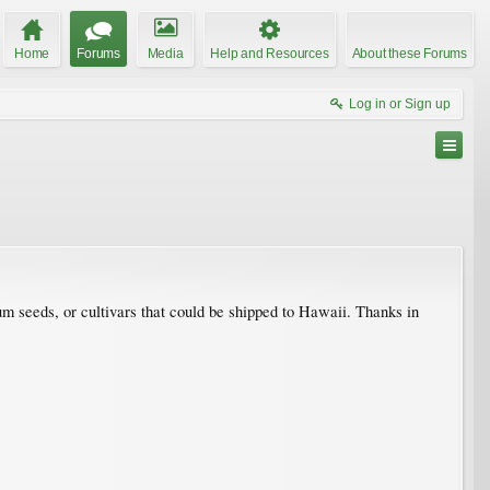
Home
Forums
Media
Help and Resources
About these Forums
Log in or Sign up
um seeds, or cultivars that could be shipped to Hawaii. Thanks in