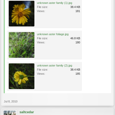
unknown aster family (1).jpg
File size:
38.4 KB
Views:
181
unknown aster foliage.jpg
File size:
46.8 KB
Views:
180
unknown aster family (2).jpg
File size:
38.4 KB
Views:
185
Jul 8, 2010
saltcedar