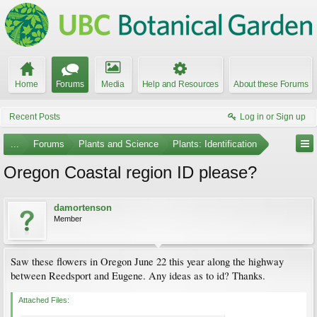
Home
Forums
Media
Help and Resources
About these Forums
Recent Posts
Log in or Sign up
...
Forums
Plants and Science
Plants: Identification
Oregon Coastal region ID please?
damortenson
Member
Saw these flowers in Oregon June 22 this year along the highway
between Reedsport and Eugene. Any ideas as to id? Thanks.
Attached Files: