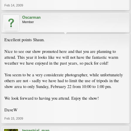
Feb 14, 2009
Oscarman
Member
Excellent points Shaun.
Nice to see our show promoted here and that you are planning to
attend. This year it looks like we will not have the fantastic warm
weather we have enjoyed in the past years, so pack for cold!
You seem to be a very considerate photographer, while unfortunately
others are not - sadly we have had to limit the use of tripods in the
show area to only Sunday, February 22 from 10:00 to 1:00 pm.
We look forward to having you attend. Enjoy the show!
DaveW
Feb 15, 2009
terrestrial_man