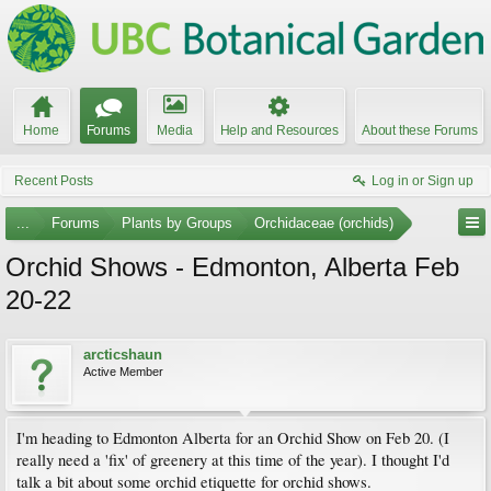
Home
Forums
Media
Help and Resources
About these Forums
Recent Posts
Log in or Sign up
...
Forums
Plants by Groups
Orchidaceae (orchids)
Orchid Shows - Edmonton, Alberta Feb
20-22
arcticshaun
Active Member
I'm heading to Edmonton Alberta for an Orchid Show on Feb 20. (I
really need a 'fix' of greenery at this time of the year). I thought I'd
talk a bit about some orchid etiquette for orchid shows.