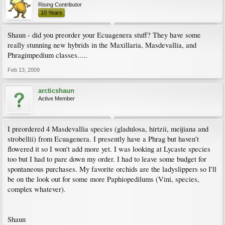
Rising Contributor
10 Years
Shaun - did you preorder your Ecuagenera stuff? They have some
really stunning new hybrids in the Maxillaria, Masdevallia, and
Phragimpedium classes.....
Feb 13, 2009
arcticshaun
Active Member
I preordered 4 Masdevallia species (gladulosa, hirtzii, meijiana and
strobellii) from Ecuagenera. I presently have a Phrag but haven't
flowered it so I won't add more yet. I was looking at Lycaste species
too but I had to pare down my order. I had to leave some budget for
spontaneous purchases. My favorite orchids are the ladyslippers so I'll
be on the look out for some more Paphiopedilums (Vini, species,
complex whatever).
Shaun