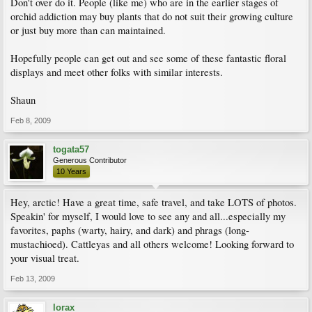
Don't over do it. People (like me) who are in the earlier stages of
orchid addiction may buy plants that do not suit their growing culture
or just buy more than can maintained.
Hopefully people can get out and see some of these fantastic floral
displays and meet other folks with similar interests.
Shaun
Feb 8, 2009
togata57
Generous Contributor
10 Years
Hey, arctic! Have a great time, safe travel, and take LOTS of photos.
Speakin' for myself, I would love to see any and all...especially my
favorites, paphs (warty, hairy, and dark) and phrags (long-
mustachioed). Cattleyas and all others welcome! Looking forward to
your visual treat.
Feb 13, 2009
lorax