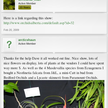
Active Member
10 Years
Here is a link regarding this show:
http://www.orchidsalberta.com/default.asp?id=32
Feb 20, 2009
arcticshaun
Active Member
Thanks for the help Dave it all worked out fine. Nice show, lots of
nice flowers on display, lots of plants at the vendors I could have spent
way more $. As well as the 4 Masdevallia species from Ecuagenera I
bought a Neofinetia falcata from J&L, a mini-Catt in bud from
Bedford Orchids and a Lycaste skinnerii from Paramount Orchids.