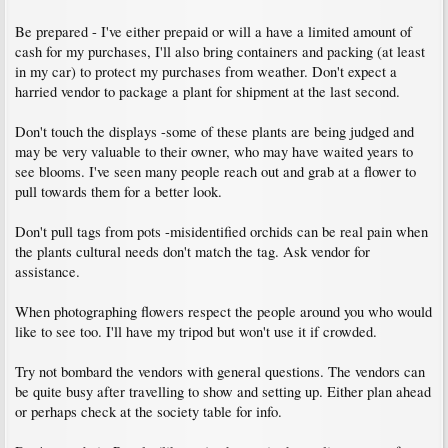
Be prepared - I've either prepaid or will a have a limited amount of
cash for my purchases, I'll also bring containers and packing (at least
in my car) to protect my purchases from weather. Don't expect a
harried vendor to package a plant for shipment at the last second.
Don't touch the displays -some of these plants are being judged and
may be very valuable to their owner, who may have waited years to
see blooms. I've seen many people reach out and grab at a flower to
pull towards them for a better look.
Don't pull tags from pots -misidentified orchids can be real pain when
the plants cultural needs don't match the tag. Ask vendor for
assistance.
When photographing flowers respect the people around you who would
like to see too. I'll have my tripod but won't use it if crowded.
Try not bombard the vendors with general questions. The vendors can
be quite busy after travelling to show and setting up. Either plan ahead
or perhaps check at the society table for info.