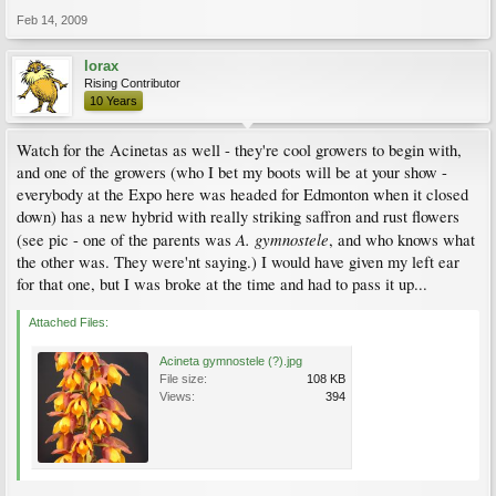
Feb 14, 2009
lorax
Rising Contributor
10 Years
Watch for the Acinetas as well - they're cool growers to begin with,
and one of the growers (who I bet my boots will be at your show -
everybody at the Expo here was headed for Edmonton when it closed
down) has a new hybrid with really striking saffron and rust flowers
A. gymnostele
(see pic - one of the parents was
, and who knows what
the other was. They were'nt saying.) I would have given my left ear
for that one, but I was broke at the time and had to pass it up...
Attached Files:
Acineta gymnostele (?).jpg
File size:
108 KB
Views:
394