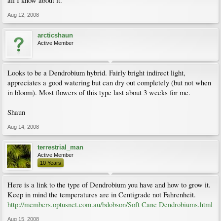
all I know about it.
Aug 12, 2008
arcticshaun
Active Member
Looks to be a Dendrobium hybrid. Fairly bright indirect light,
appreciates a good watering but can dry out completely (but not when
in bloom). Most flowers of this type last about 3 weeks for me.
Shaun
Aug 14, 2008
terrestrial_man
Active Member
10 Years
Here is a link to the type of Dendrobium you have and how to grow it.
Keep in mind the temperatures are in Centigrade not Fahrenheit.
http://members.optusnet.com.au/bdobson/Soft Cane Dendrobiums.html
Aug 15, 2008