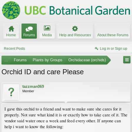
Home
Forums
Media
Help and Resources
About these Forums
Recent Posts
Log in or Sign up
...
Forums
Plants by Groups
Orchidaceae (orchids)
Orchid ID and care Please
tazzman069
Member
I gave this orchid to a friend and want to make sure she cares for it
properly. Not sure what kind it is or exactly how to take care of it. The
vendor said water once a week and feed every other. If anyone can
help i want to know the following: