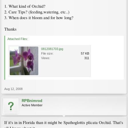
1. What kind of Orchid?
2. Care Tips? (feeding,watering, etc..)
3. When does it bloom and for how long?
Thanks
Attached Files:
0812081703.jpg
File size:
57 KB
Views:
311
Aug 12, 2008
RPBnimrod
Active Member
If it's in in Florida than it might be Spathoglottis plicata Orchid. That's