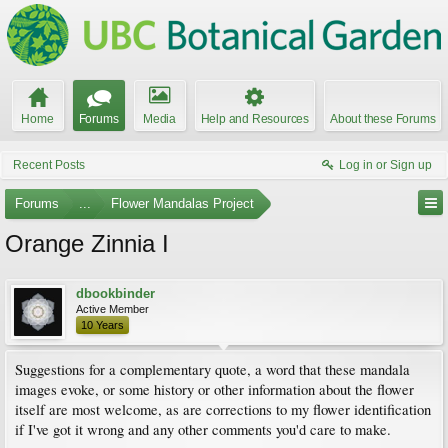
Home
Forums
Media
Help and Resources
About these Forums
Recent Posts
Log in or Sign up
Forums
...
Flower Mandalas Project
Orange Zinnia I
dbookbinder
Active Member
10 Years
Suggestions for a complementary quote, a word that these mandala
images evoke, or some history or other information about the flower
itself are most welcome, as are corrections to my flower identification
if I've got it wrong and any other comments you'd care to make.