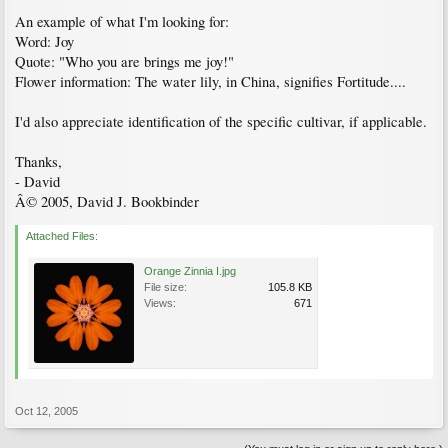
An example of what I'm looking for:
Word: Joy
Quote: "Who you are brings me joy!"
Flower information: The water lily, in China, signifies Fortitude....
I'd also appreciate identification of the specific cultivar, if applicable.
Thanks,
- David
Â© 2005, David J. Bookbinder
Attached Files:
Orange Zinnia I.jpg
File size:
105.8 KB
Views:
671
Oct 12, 2005