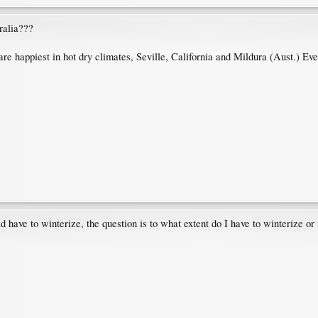
ralia???
 are happiest in hot dry climates, Seville, California and Mildura (Aust.) E
d have to winterize, the question is to what extent do I have to winterize or i