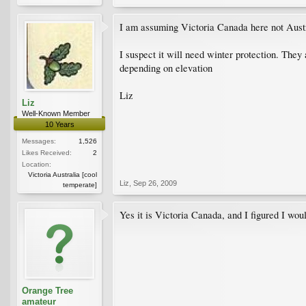
I am assuming Victoria Canada here not Aust
I suspect it will need winter protection. They
depending on elevation
Liz
Liz
Well-Known Member
10 Years
Messages:
1,526
Likes Received:
2
Location:
Victoria Australia [cool
Liz
,
Sep 26, 2009
temperate]
Yes it is Victoria Canada, and I figured I woul
Orange Tree
amateur