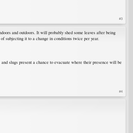
#3
 indoors and outdoors. It will probably shed some leaves after being
 of subjecting it to a change in conditions twice per year.
gs and slugs present a chance to evacuate where their presence will be
#4