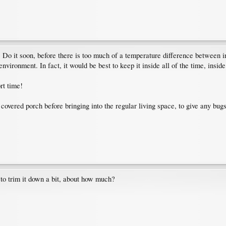
ree. Do it soon, before there is too much of a temperature difference between
nvironment. In fact, it would be best to keep it inside all of the time, inside
rt time!
 covered porch before bringing into the regular living space, to give any bu
d to trim it down a bit, about how much?