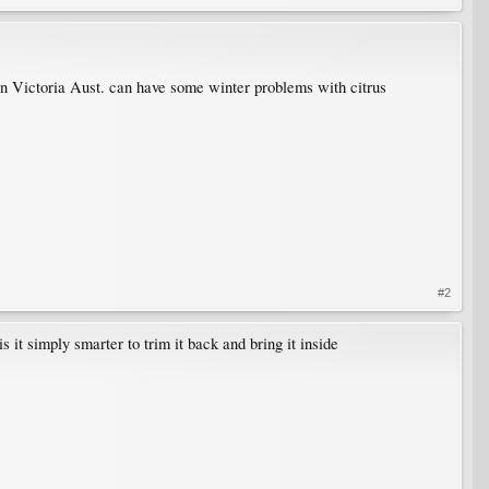
ven Victoria Aust. can have some winter problems with citrus
#2
s it simply smarter to trim it back and bring it inside