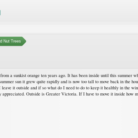
nd Nut Trees
from a sunkist orange ten years ago. It has been inside until this summer whe
summer sun it grew quite rapidly and is now too tall to move back in the hous
ave it outside and if so what do I need to do to keep it healthly in the wint
appreciated. Outside is Greater Victoria. If I have to move it inside how m