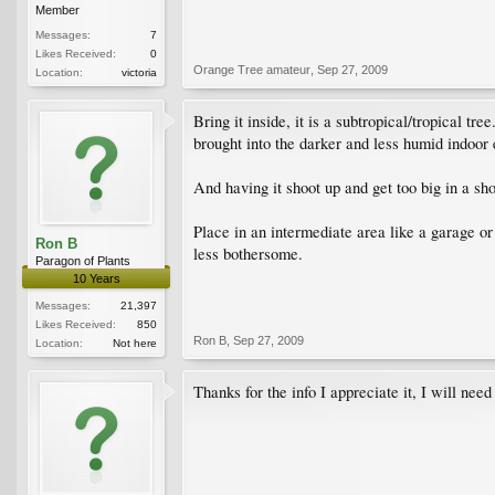
Member
Messages:
7
Likes Received:
0
Orange Tree amateur
,
Sep 27, 2009
Location:
victoria
Bring it inside, it is a subtropical/tropical t
brought into the darker and less humid indoor e
And having it shoot up and get too big in a sho
Place in an intermediate area like a garage or
Ron B
less bothersome.
Paragon of Plants
10 Years
Messages:
21,397
Likes Received:
850
Ron B
,
Sep 27, 2009
Location:
Not here
Thanks for the info I appreciate it, I will nee