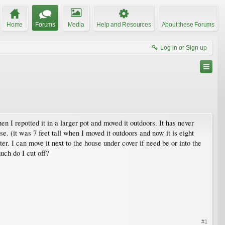
Home
Forums
Media
Help and Resources
About these Forums
Log in or Sign up
n I repotted it in a larger pot and moved it outdoors. It has never
e. (it was 7 feet tall when I moved it outdoors and now it is eight
er. I can move it next to the house under cover if need be or into the
uch do I cut off?
#1