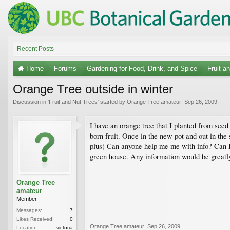
Recent Posts
Home
Forums
Gardening for Food, Drink, and Spice
Fruit a
Orange Tree outside in winter
Discussion in '
Fruit and Nut Trees
' started by
Orange Tree amateur
,
Sep 26, 2009
.
I have an orange tree that I planted from seed 
born fruit. Once in the new pot and out in the 
plus) Can anyone help me me with info? Can I le
green house. Any information would be greatly 
Orange Tree
amateur
Member
Messages:
7
Likes Received:
0
Orange Tree amateur
,
Sep 26, 2009
Location:
victoria