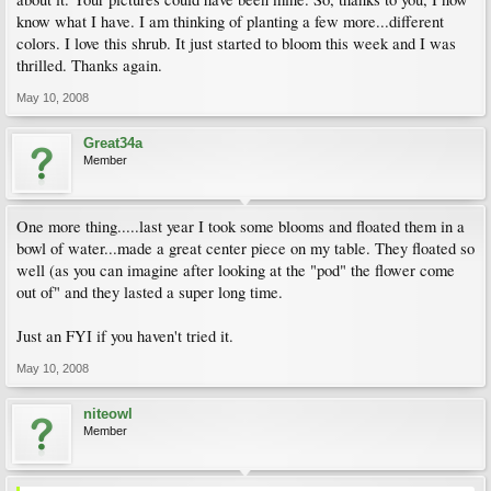
know what I have. I am thinking of planting a few more...different
colors. I love this shrub. It just started to bloom this week and I was
thrilled. Thanks again.
May 10, 2008
Great34a
Member
One more thing.....last year I took some blooms and floated them in a
bowl of water...made a great center piece on my table. They floated so
well (as you can imagine after looking at the "pod" the flower come
out of" and they lasted a super long time.
Just an FYI if you haven't tried it.
May 10, 2008
niteowl
Member