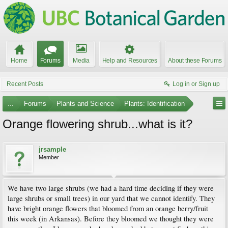
Home
Forums
Media
Help and Resources
About these Forums
Recent Posts
Log in or Sign up
...
Forums
Plants and Science
Plants: Identification
Orange flowering shrub...what is it?
jrsample
Member
We have two large shrubs (we had a hard time deciding if they were
large shrubs or small trees) in our yard that we cannot identify. They
have bright orange flowers that bloomed from an orange berry/fruit
this week (in Arkansas). Before they bloomed we thought they were