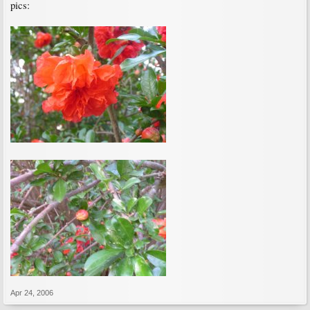
pics:
Apr 24, 2006