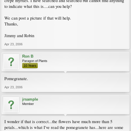
crepe myrtles. I have searched and searched but cannot find anything
to indicate what this is....can you help?
We can post a picture if that will help.
Thanks,
Jimmy and Robin
Apr 23, 2006
Ron B
Paragon of Plants
10 Years
Pomegranate.
Apr 23, 2006
jrsample
Member
I wonder if that is correct...the flowers have much more than 5
petals...which is what I've read the pomegranete has...here are some