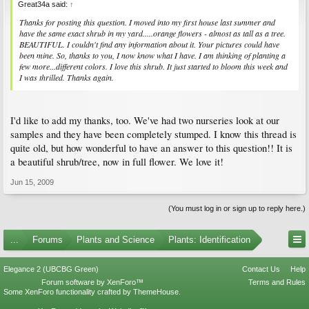
Great34a said:
↑
Thanks for posting this question. I moved into my first house last summer and
have the same exact shrub in my yard.....orange flowers - almost as tall as a tree.
BEAUTIFUL. I couldn't find any information about it. Your pictures could have
been mine. So, thanks to you, I now know what I have. I am thinking of planting a
few more...different colors. I love this shrub. It just started to bloom this week and
I was thrilled. Thanks again.
I'd like to add my thanks, too. We've had two nurseries look at our
samples and they have been completely stumped. I know this thread is
quite old, but how wonderful to have an answer to this question!! It is
a beautiful shrub/tree, now in full flower. We love it!
Jun 15, 2009
(You must log in or sign up to reply here.)
...
Forums
Plants and Science
Plants: Identification
Elegance 2 (UBCBG Green)
Contact Us
Help
Forum software by XenForo™
Terms and Rules
Some XenForo functionality crafted by
ThemeHouse
.