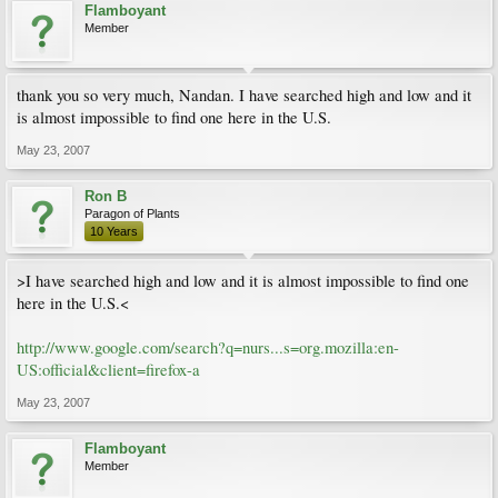
Flamboyant
Member
thank you so very much, Nandan. I have searched high and low and it
is almost impossible to find one here in the U.S.
May 23, 2007
Ron B
Paragon of Plants
10 Years
>I have searched high and low and it is almost impossible to find one
here in the U.S.<
http://www.google.com/search?q=nurs...s=org.mozilla:en-
US:official&client=firefox-a
May 23, 2007
Flamboyant
Member