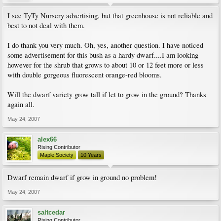
I see TyTy Nursery advertising, but that greenhouse is not reliable and
best to not deal with them.
I do thank you very much. Oh, yes, another question. I have noticed
some advertisement for this bush as a hardy dwarf....I am looking
however for the shrub that grows to about 10 or 12 feet more or less
with double gorgeous fluorescent orange-red blooms.
Will the dwarf variety grow tall if let to grow in the ground? Thanks
again all.
May 24, 2007
alex66
Rising Contributor
Maple Society
10 Years
Dwarf remain dwarf if grow in ground no problem!
May 24, 2007
saltcedar
Rising Contributor