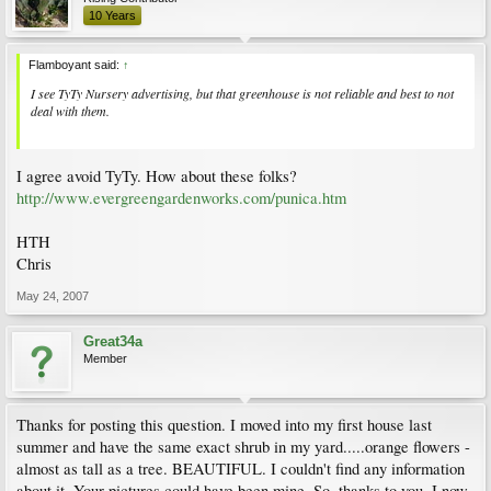
10 Years
Flamboyant said:
↑
I see TyTy Nursery advertising, but that greenhouse is not reliable and best to not
deal with them.
I agree avoid TyTy. How about these folks?
http://www.evergreengardenworks.com/punica.htm
HTH
Chris
May 24, 2007
Great34a
Member
Thanks for posting this question. I moved into my first house last
summer and have the same exact shrub in my yard.....orange flowers -
almost as tall as a tree. BEAUTIFUL. I couldn't find any information
about it. Your pictures could have been mine. So, thanks to you, I now