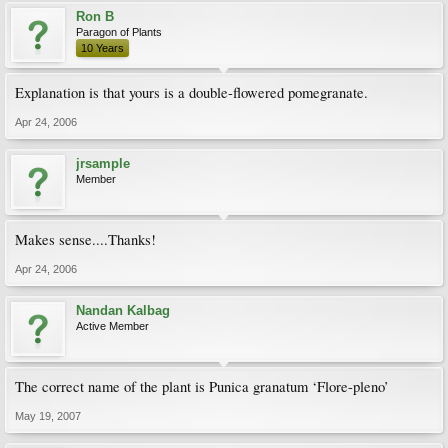
Ron B
Paragon of Plants
10 Years
Explanation is that yours is a double-flowered pomegranate.
Apr 24, 2006
jrsample
Member
Makes sense....Thanks!
Apr 24, 2006
Nandan Kalbag
Active Member
The correct name of the plant is Punica granatum ‘Flore-pleno’
May 19, 2007