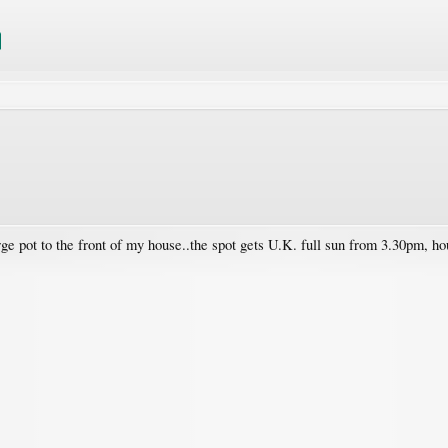
e pot to the front of my house..the spot gets U.K. full sun from 3.30pm, hou