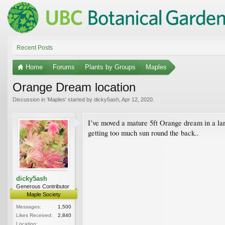
Recent Posts
Home
Forums
Plants by Groups
Maples
Orange Dream location
Discussion in '
Maples
' started by
dicky5ash
,
Apr 12, 2020
.
I’ve moved a mature 5ft Orange dream in a larg
getting too much sun round the back..
dicky5ash
Generous Contributor
Maple Society
Messages:
1,500
Likes Received:
2,840
Location: