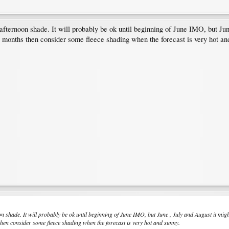
fternoon shade. It will probably be ok until beginning of June IMO, but Jun
ot months then consider some fleece shading when the forecast is very hot an
 shade. It will probably be ok until beginning of June IMO, but June , July and August it mig
 then consider some fleece shading when the forecast is very hot and sunny.