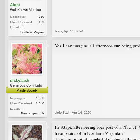
Atapi
Well-Known Member
Messages:
310
Likes Received:
189
Location:
Atapi
,
Apr 14, 2020
Northern Virginia
Yes I can imagine all afternoon sun being pro
dicky5ash
Generous Contributor
Maple Society
Messages:
1,500
Likes Received:
2,840
Location:
dicky5ash
,
Apr 14, 2020
Northampton Uk
Hi Atapi, after seeing your post of a 7ft x 7f
have photos of in Northern Virginia ?
There are a lot of wonderful photos on there a