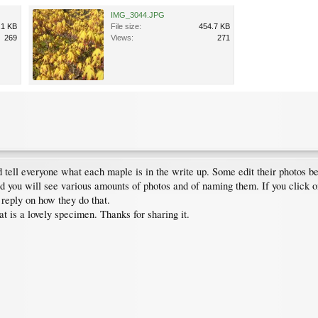
IMG_3044.JPG
.1 KB
File size:
454.7 KB
269
Views:
271
 tell everyone what each maple is in the write up. Some edit their photos b
ad you will see various amounts of photos and of naming them. If you click o
 reply on how they do that.
 is a lovely specimen. Thanks for sharing it.