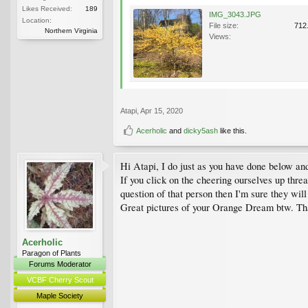
Likes Received:
189
IMG_3043.JPG
Location:
File size:
712
Northern Virginia
Views:
Atapi
,
Apr 15, 2020
Acerholic
and
dicky5ash
like this.
Hi Atapi, I do just as you have done below and
If you click on the cheering ourselves up thre
question of that person then I'm sure they will
Great pictures of your Orange Dream btw. That
Acerholic
Paragon of Plants
Forums Moderator
VCBF Cherry Scout
Maple Society