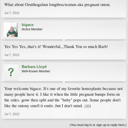
What about Ornithogalum longibracteatum aka pregnant onion.
Jul 7, 2012
bigace
Active Member
Yes Yes Yes,,that's it! Wonderful,,,Thank You so much Barb!
Jul 7, 2012
Barbara Lloyd
Well-Known Member
Your welcome bigace. It's one of my favorite houseplants because not
many people have it. I like it when the little pregnant bumps form on
the sides. grow then split and the "baby" pops out. Some people don't
like the oniony smell it emits ,but I don't mind. ;))))
Jul 7, 2012
(You must log in or sign up to reply here.)