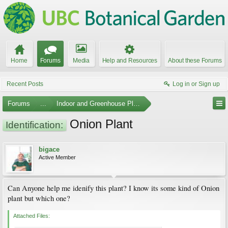
Home
Forums
Media
Help and Resources
About these Forums
Recent Posts
Log in or Sign up
Forums
...
Indoor and Greenhouse Plants
Onion Plant
Identification:
bigace
Active Member
Can Anyone help me idenify this plant? I know its some kind of Onion
plant but which one?
Attached Files: