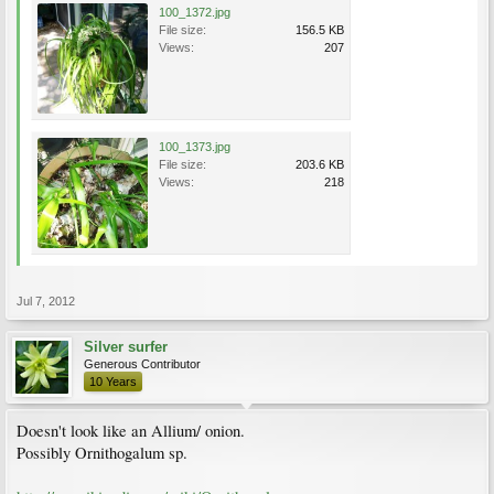
100_1372.jpg
File size:
156.5 KB
Views:
207
100_1373.jpg
File size:
203.6 KB
Views:
218
Jul 7, 2012
Silver surfer
Generous Contributor
10 Years
Doesn't look like an Allium/ onion.
Possibly Ornithogalum sp.