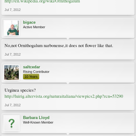
http://en.wikipedia.org/wiki/Ornithogalum
Jul 7, 2012
bigace
Active Member
No,not Ornithogalum narbonense,it does not flower like that.
Jul 7, 2012
saltcedar
Rising Contributor
10 Years
Urginea species?
http://luirig.altervista.org/naturaitaliana/viewpics2.php?rcn=53290
Jul 7, 2012
Barbara Lloyd
Well-Known Member