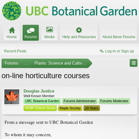
Home
Forums
Media
Help and Resources
About these Forums
Recent Posts
Log in or Sign up
Forums
...
Plants: Science and Cultivation
on-line horticulture courses
Douglas Justice
Well-Known Member
UBC Botanical Garden
Forums Administrator
Forums Moderator
VCBF Cherry Scout
Maple Society
10 Years
From a message sent to UBC Botanical Garden
To whom it may concern,