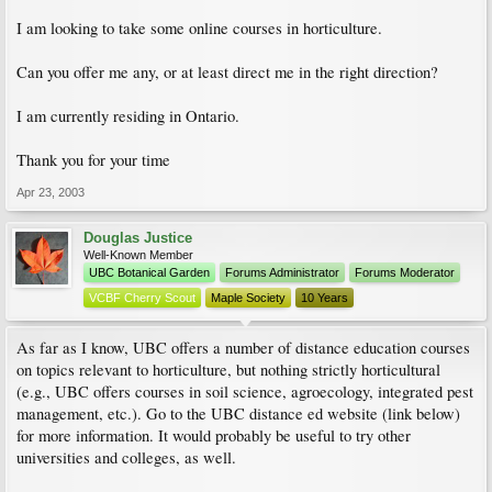
I am looking to take some online courses in horticulture.
Can you offer me any, or at least direct me in the right direction?
I am currently residing in Ontario.
Thank you for your time
Apr 23, 2003
Douglas Justice
Well-Known Member
UBC Botanical Garden
Forums Administrator
Forums Moderator
VCBF Cherry Scout
Maple Society
10 Years
As far as I know, UBC offers a number of distance education courses
on topics relevant to horticulture, but nothing strictly horticultural
(e.g., UBC offers courses in soil science, agroecology, integrated pest
management, etc.). Go to the UBC distance ed website (link below)
for more information. It would probably be useful to try other
universities and colleges, as well.