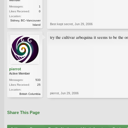
Messages:
1
Likes Received:
0
Location:
Sidney, BC--Vancouver
Best kept secret
,
Jun 29, 2006
Island
try the cultivar arbequina it seems to be the o
pierrot
Active Member
Messages:
533
Likes Received:
25
Location:
pierrot
,
Jun 29, 2006
British Columbia
Share This Page