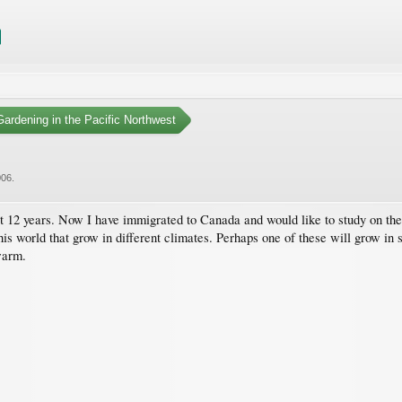
ardening in the Pacific Northwest
006
.
ast 12 years. Now I have immigrated to Canada and would like to study on the 
 this world that grow in different climates. Perhaps one of these will grow 
warm.