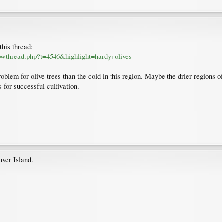
this thread:
owthread.php?t=4546&highlight=hardy+olives
lem for olive trees than the cold in this region. Maybe the drier regions of 
 for successful cultivation.
ver Island.