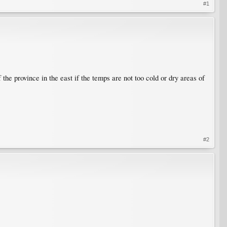
#1
the province in the east if the temps are not too cold or dry areas of
#2