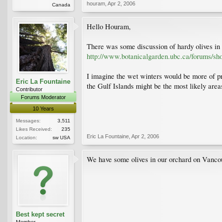
houram
,
Apr 2, 2006
Canada
Hello Houram,
There was some discussion of hardy olives in 
http://www.botanicalgarden.ubc.ca/forums/sh
I imagine the wet winters would be more of prob
Eric La Fountaine
the Gulf Islands might be the most likely areas
Contributor
Forums Moderator
10 Years
Messages:
3,511
Likes Received:
235
Eric La Fountaine
,
Apr 2, 2006
Location:
sw USA
We have some olives in our orchard on Vancou
Best kept secret
Member