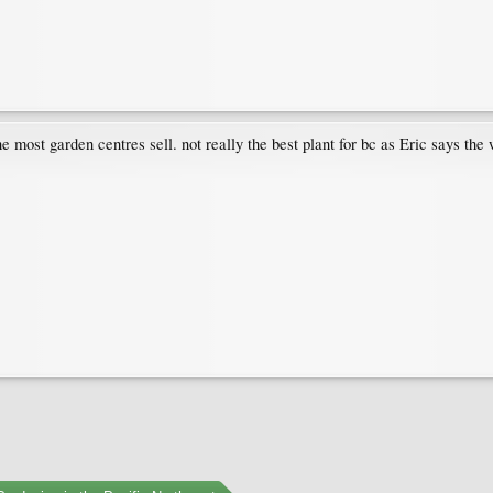
ne most garden centres sell. not really the best plant for bc as Eric says th