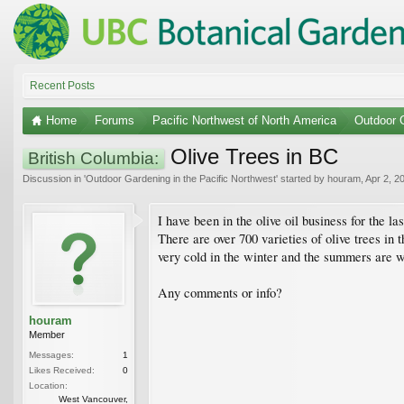
Recent Posts
Home
Forums
Pacific Northwest of North America
Outdoor G
Olive Trees in BC
British Columbia:
Discussion in '
Outdoor Gardening in the Pacific Northwest
' started by
houram
,
Apr 2, 2
I have been in the olive oil business for the l
There are over 700 varieties of olive trees in
very cold in the winter and the summers are 
Any comments or info?
houram
Member
Messages:
1
Likes Received:
0
Location:
West Vancouver,