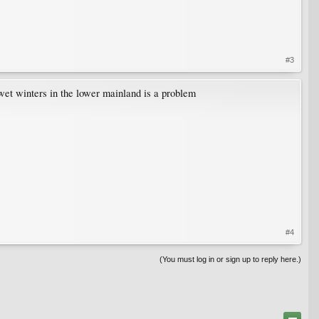
#3
e wet winters in the lower mainland is a problem
#4
(You must log in or sign up to reply here.)