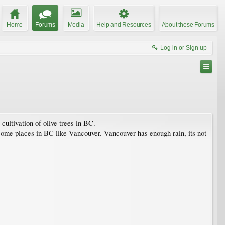
Home
Forums
Media
Help and Resources
About these Forums
Log in or Sign up
cultivation of olive trees in BC.
in some places in BC like Vancouver. Vancouver has enough rain, its not